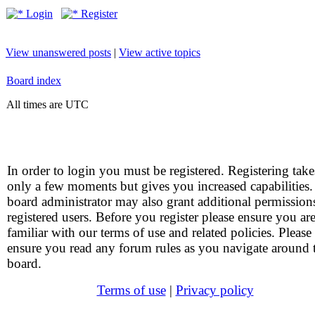
Login
Register
View unanswered posts
|
View active topics
Board index
All times are UTC
In order to login you must be registered. Registering take
only a few moments but gives you increased capabilities
board administrator may also grant additional permission
registered users. Before you register please ensure you ar
familiar with our terms of use and related policies. Please
ensure you read any forum rules as you navigate around 
board.
Terms of use
|
Privacy policy