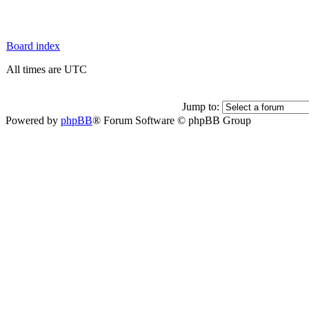
Board index
All times are UTC
Jump to:
Powered by
phpBB
® Forum Software © phpBB Group