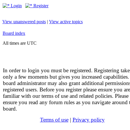
Login
Register
View unanswered posts
|
View active topics
Board index
All times are UTC
In order to login you must be registered. Registering take
only a few moments but gives you increased capabilities
board administrator may also grant additional permission
registered users. Before you register please ensure you ar
familiar with our terms of use and related policies. Please
ensure you read any forum rules as you navigate around 
board.
Terms of use
|
Privacy policy