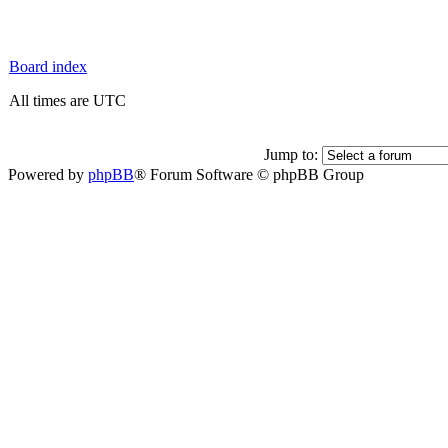
Board index
All times are UTC
Jump to:
Powered by
phpBB
® Forum Software © phpBB Group