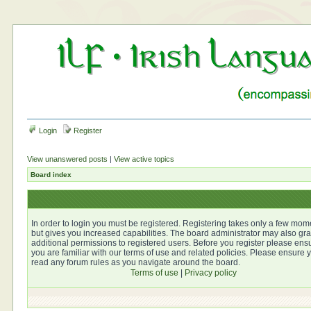
Login
Register
View unanswered posts
|
View active topics
Board index
In order to login you must be registered. Registering takes only a few mom
but gives you increased capabilities. The board administrator may also gra
additional permissions to registered users. Before you register please ens
you are familiar with our terms of use and related policies. Please ensure 
read any forum rules as you navigate around the board.
Terms of use
|
Privacy policy