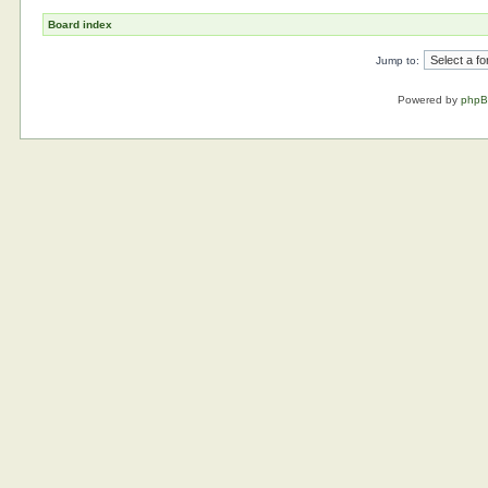
Board index
Jump to:
Powered by
php