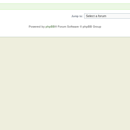
Jump to:
Powered by
phpBB
® Forum Software © phpBB Group