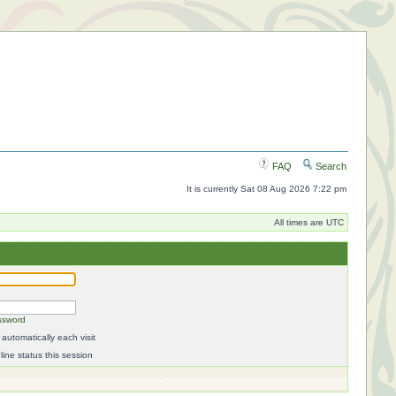
FAQ
Search
It is currently Sat 08 Aug 2026 7:22 pm
All times are UTC
ssword
automatically each visit
ine status this session