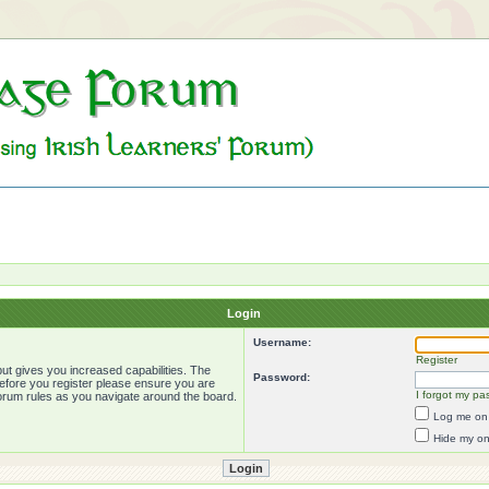
Login
Username:
Register
ut gives you increased capabilities. The
Password:
Before you register please ensure you are
I forgot my pa
forum rules as you navigate around the board.
Log me on 
Hide my onl