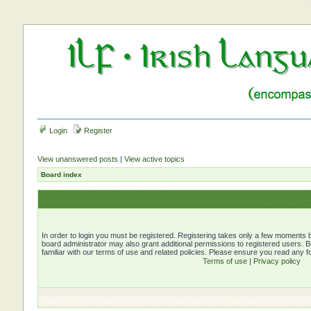
Login
Register
View unanswered posts
|
View active topics
Board index
In order to login you must be registered. Registering takes only a few moments b
board administrator may also grant additional permissions to registered users. 
familiar with our terms of use and related policies. Please ensure you read any 
Terms of use
|
Privacy policy