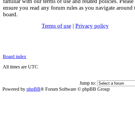
familiar with our terms of use and related policies. Please
ensure you read any forum rules as you navigate around 
board.
Terms of use
|
Privacy policy
Board index
All times are UTC
Jump to:
Powered by
phpBB
® Forum Software © phpBB Group