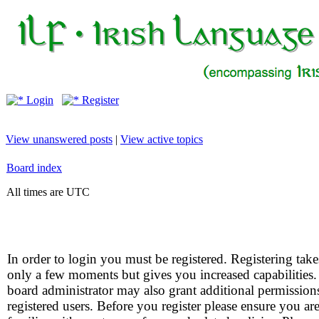
Login
Register
View unanswered posts
|
View active topics
Board index
All times are UTC
In order to login you must be registered. Registering take
only a few moments but gives you increased capabilities
board administrator may also grant additional permission
registered users. Before you register please ensure you ar