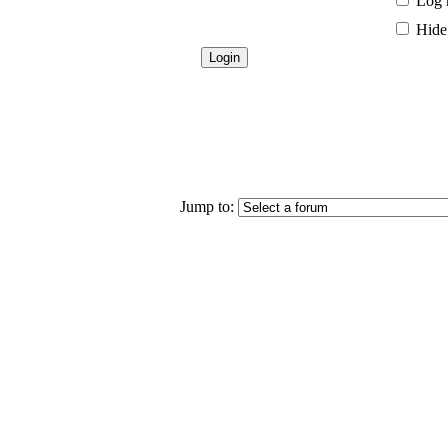
Log 
Hide 
Jump to: