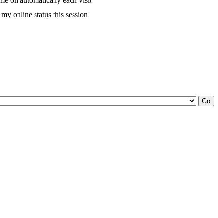
me on automatically each visit
my online status this session