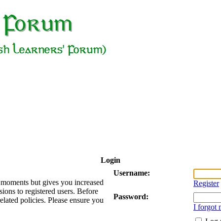
Login
Username:
ew moments but gives you increased
Register
sions to registered users. Before
Password:
related policies. Please ensure you
I forgot