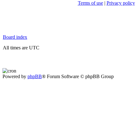
Terms of use
|
Privacy policy
Board index
All times are UTC
Powered by
phpBB
® Forum Software © phpBB Group