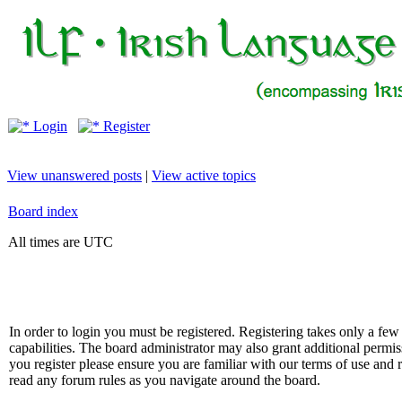
Login
Register
View unanswered posts
|
View active topics
Board index
All times are UTC
In order to login you must be registered. Registering takes only a f
capabilities. The board administrator may also grant additional permis
you register please ensure you are familiar with our terms of use and 
read any forum rules as you navigate around the board.