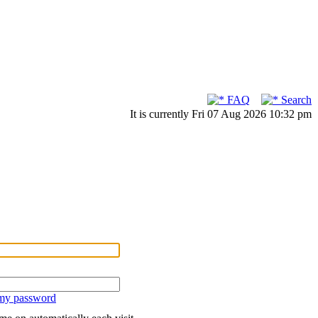
FAQ
Search
It is currently Fri 07 Aug 2026 10:32 pm
 my password