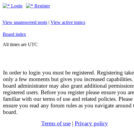
Login
Register
View unanswered posts
|
View active topics
Board index
All times are UTC
In order to login you must be registered. Registering take
only a few moments but gives you increased capabilities
board administrator may also grant additional permission
registered users. Before you register please ensure you ar
familiar with our terms of use and related policies. Please
ensure you read any forum rules as you navigate around 
board.
Terms of use
|
Privacy policy