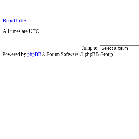
Board index
All times are UTC
Jump to:
Powered by
phpBB
® Forum Software © phpBB Group