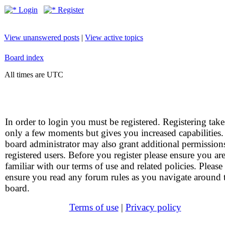
Login
Register
View unanswered posts
|
View active topics
Board index
All times are UTC
In order to login you must be registered. Registering take
only a few moments but gives you increased capabilities
board administrator may also grant additional permission
registered users. Before you register please ensure you ar
familiar with our terms of use and related policies. Please
ensure you read any forum rules as you navigate around 
board.
Terms of use
|
Privacy policy