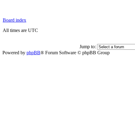
Board index
All times are UTC
Jump to:
Powered by
phpBB
® Forum Software © phpBB Group