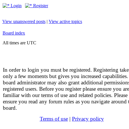
Login
Register
View unanswered posts
|
View active topics
Board index
All times are UTC
In order to login you must be registered. Registering take
only a few moments but gives you increased capabilities
board administrator may also grant additional permission
registered users. Before you register please ensure you ar
familiar with our terms of use and related policies. Please
ensure you read any forum rules as you navigate around 
board.
Terms of use
|
Privacy policy