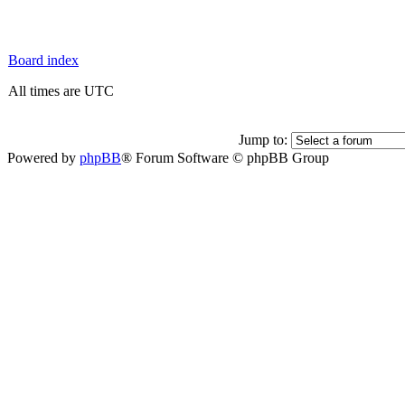
Board index
All times are UTC
Jump to:
Powered by
phpBB
® Forum Software © phpBB Group