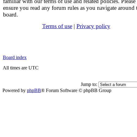
familiar with our terms of use and related policies. Please
ensure you read any forum rules as you navigate around 
board.
Terms of use
|
Privacy policy
Board index
All times are UTC
Jump to:
Powered by
phpBB
® Forum Software © phpBB Group