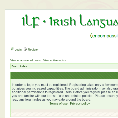
Login
Register
View unanswered posts
|
View active topics
Board index
In order to login you must be registered. Registering takes only a few mom
but gives you increased capabilities. The board administrator may also gra
additional permissions to registered users. Before you register please ens
you are familiar with our terms of use and related policies. Please ensure 
read any forum rules as you navigate around the board.
Terms of use
|
Privacy policy