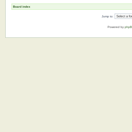
Board index
Jump to:
Powered by
php