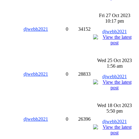
Fri 27 Oct 2023
10:17 pm
djwebb2021
0
34152
djwebb2021
Wed 25 Oct 2023
1:56 am
djwebb2021
0
28833
djwebb2021
Wed 18 Oct 2023
5:50 pm
djwebb2021
0
26396
djwebb2021