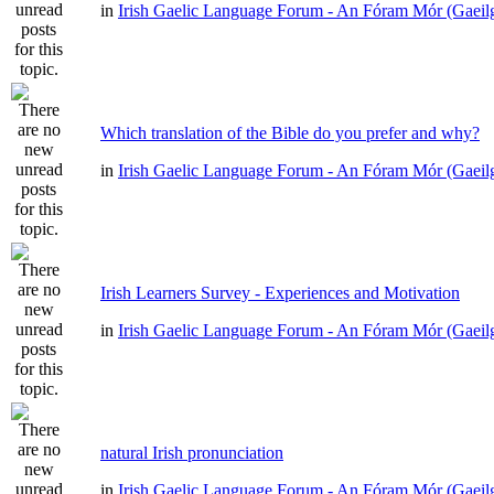
in
Irish Gaelic Language Forum - An Fóram Mór (Gaeil
Which translation of the Bible do you prefer and why?
in
Irish Gaelic Language Forum - An Fóram Mór (Gaeil
Irish Learners Survey - Experiences and Motivation
in
Irish Gaelic Language Forum - An Fóram Mór (Gaeil
natural Irish pronunciation
in
Irish Gaelic Language Forum - An Fóram Mór (Gaeil