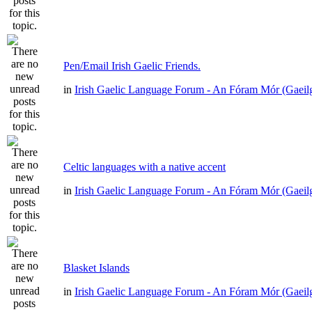
Pen/Email Irish Gaelic Friends.
in
Irish Gaelic Language Forum - An Fóram Mór (Gaeil
Celtic languages with a native accent
in
Irish Gaelic Language Forum - An Fóram Mór (Gaeil
Blasket Islands
in
Irish Gaelic Language Forum - An Fóram Mór (Gaeil