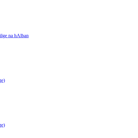
ilge na hAlban
ge)
ge)