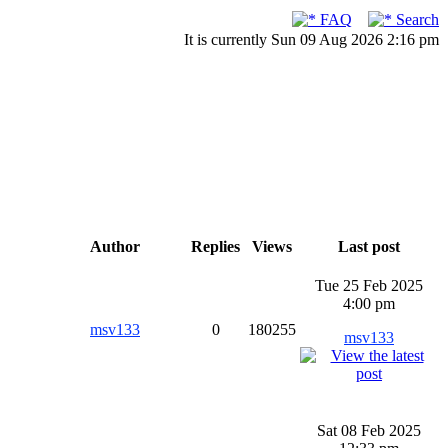
FAQ
Search
It is currently Sun 09 Aug 2026 2:16 pm
Author
Replies
Views
Last post
Tue 25 Feb 2025
4:00 pm
msv133
0
180255
msv133
Sat 08 Feb 2025