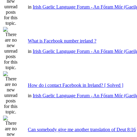
in
Irish Gaelic Language Forum - An Fóram Mór (Gaeil
What is Facebook number ireland ?
in
Irish Gaelic Language Forum - An Fóram Mór (Gaeil
How do i contact Facebook in Ireland? [ Solved ]
in
Irish Gaelic Language Forum - An Fóram Mór (Gaeil
Can somebody give me another translation of Deut 8:16