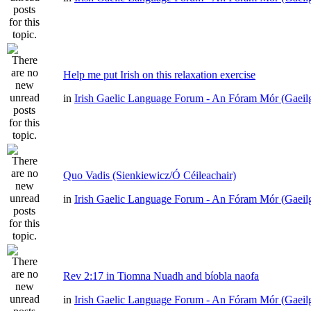
Help me put Irish on this relaxation exercise
in
Irish Gaelic Language Forum - An Fóram Mór (Gaeil
Quo Vadis (Sienkiewicz/Ó Céileachair)
in
Irish Gaelic Language Forum - An Fóram Mór (Gaeil
Rev 2:17 in Tiomna Nuadh and bíobla naofa
in
Irish Gaelic Language Forum - An Fóram Mór (Gaeil