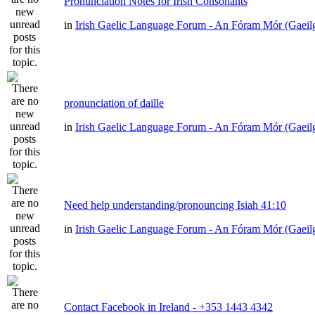
Pronunciation Notes for Irish Consonants
in
Irish Gaelic Language Forum - An Fóram Mór (Gaeil
pronunciation of daille
in
Irish Gaelic Language Forum - An Fóram Mór (Gaeil
Need help understanding/pronouncing Isiah 41:10
in
Irish Gaelic Language Forum - An Fóram Mór (Gaeil
Contact Facebook in Ireland - +353 1443 4342