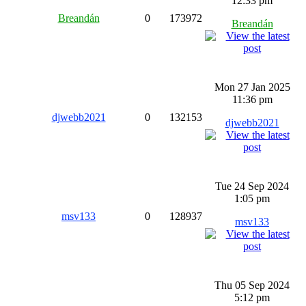
12:33 pm
Breandán
0
173972
Breandán
Mon 27 Jan 2025
11:36 pm
djwebb2021
0
132153
djwebb2021
Tue 24 Sep 2024
1:05 pm
msv133
0
128937
msv133
Thu 05 Sep 2024
5:12 pm