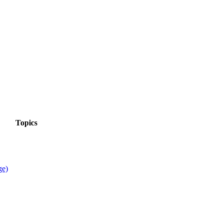
Topics
ge)