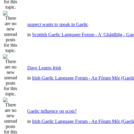
suspect wants to speak in Gaelic
in
Scottish Gaelic Language Forum - A' Ghàidhlig - Gae
Dave Learns Irish
in
Irish Gaelic Language Forum - An Fóram Mór (Gaeil
Gaelic influence on scots?
in
Irish Gaelic Language Forum - An Fóram Mór (Gaeil