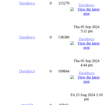
Davidroco
0
115279
Davidroco
Thu 05 Sep 2024
5:11 pm
Davidroco
0
138380
Davidroco
Thu 05 Sep 2024
4:44 pm
Davidroco
0
109844
Davidroco
Fri 23 Aug 2024 1:10
pm