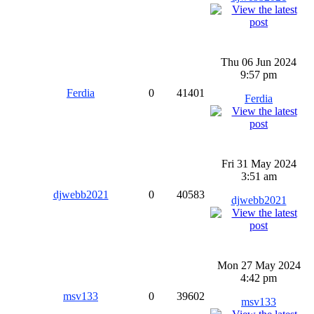
Thu 06 Jun 2024
9:57 pm
Ferdia
0
41401
Ferdia
Fri 31 May 2024
3:51 am
djwebb2021
0
40583
djwebb2021
Mon 27 May 2024
4:42 pm
msv133
0
39602
msv133