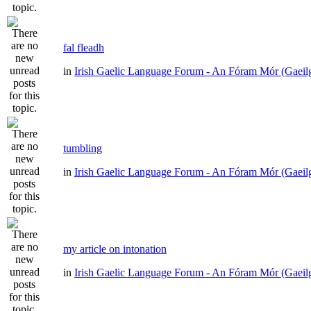
fal fleadh
in
Irish Gaelic Language Forum - An Fóram Mór (Gaeil
tumbling
in
Irish Gaelic Language Forum - An Fóram Mór (Gaeil
my article on intonation
in
Irish Gaelic Language Forum - An Fóram Mór (Gaeil