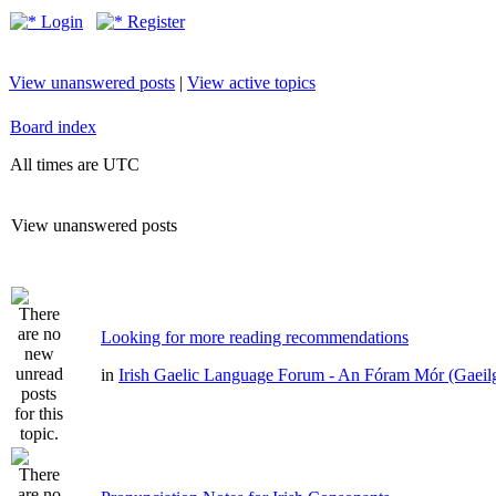
Login
Register
View unanswered posts
|
View active topics
Board index
All times are UTC
View unanswered posts
Looking for more reading recommendations
in
Irish Gaelic Language Forum - An Fóram Mór (Gaeil