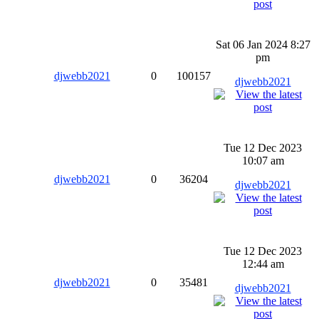
Sat 06 Jan 2024 8:27
pm
djwebb2021
0
100157
djwebb2021
Tue 12 Dec 2023
10:07 am
djwebb2021
0
36204
djwebb2021
Tue 12 Dec 2023
12:44 am
djwebb2021
0
35481
djwebb2021