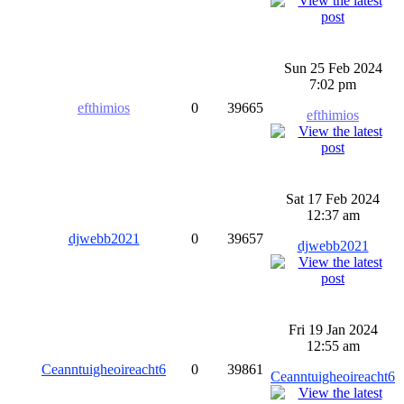
Sun 25 Feb 2024
7:02 pm
efthimios
0
39665
efthimios
Sat 17 Feb 2024
12:37 am
djwebb2021
0
39657
djwebb2021
Fri 19 Jan 2024
12:55 am
Ceanntuigheoireacht6
0
39861
Ceanntuigheoireacht6