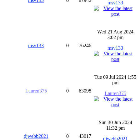
msv133
0
87942
msv133
Wed 21 Aug 2024
3:02 pm
msv133
0
76246
msv133
Tue 09 Jul 2024 1:55
pm
Lauren375
0
63098
Lauren375
Sun 30 Jun 2024
11:32 pm
djwebb2021
0
43017
djwebb2021