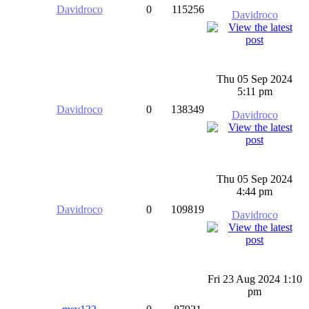
Davidroco
0
115256
Davidroco
Thu 05 Sep 2024
5:11 pm
Davidroco
0
138349
Davidroco
Thu 05 Sep 2024
4:44 pm
Davidroco
0
109819
Davidroco
Fri 23 Aug 2024 1:10
pm