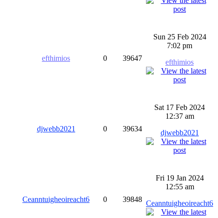
Sun 25 Feb 2024
7:02 pm
efthimios
0
39647
efthimios
Sat 17 Feb 2024
12:37 am
djwebb2021
0
39634
djwebb2021
Fri 19 Jan 2024
12:55 am
Ceanntuigheoireacht6
0
39848
Ceanntuigheoireacht6