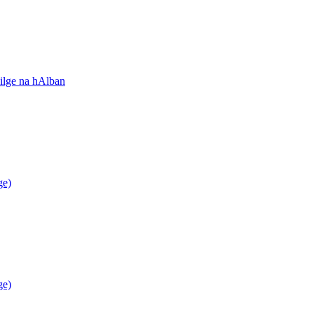
ilge na hAlban
ge)
ge)