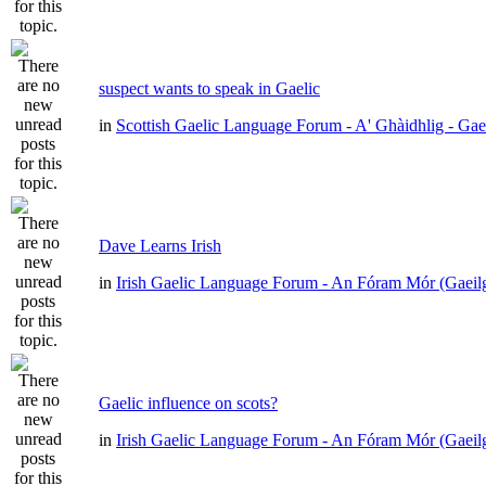
suspect wants to speak in Gaelic
in
Scottish Gaelic Language Forum - A' Ghàidhlig - Gae
Dave Learns Irish
in
Irish Gaelic Language Forum - An Fóram Mór (Gaeil
Gaelic influence on scots?
in
Irish Gaelic Language Forum - An Fóram Mór (Gaeil