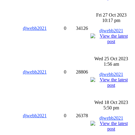
Fri 27 Oct 2023
10:17 pm
djwebb2021
0
34126
djwebb2021
Wed 25 Oct 2023
1:56 am
djwebb2021
0
28806
djwebb2021
Wed 18 Oct 2023
5:50 pm
djwebb2021
0
26378
djwebb2021