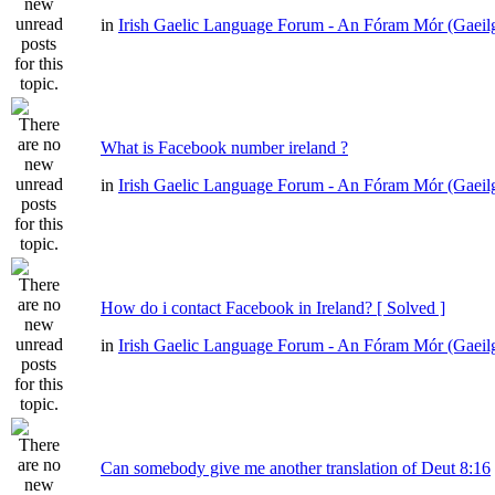
in
Irish Gaelic Language Forum - An Fóram Mór (Gaeil
What is Facebook number ireland ?
in
Irish Gaelic Language Forum - An Fóram Mór (Gaeil
How do i contact Facebook in Ireland? [ Solved ]
in
Irish Gaelic Language Forum - An Fóram Mór (Gaeil
Can somebody give me another translation of Deut 8:16