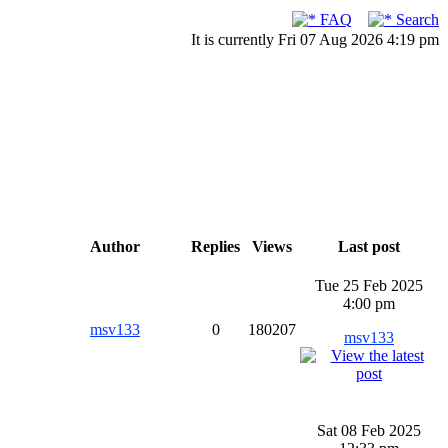
FAQ
Search
It is currently Fri 07 Aug 2026 4:19 pm
Author
Replies
Views
Last post
Tue 25 Feb 2025
4:00 pm
msv133
0
180207
msv133
Sat 08 Feb 2025