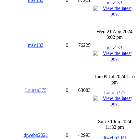
msv133
0
87921
msv133
Wed 21 Aug 2024
3:02 pm
msv133
0
76225
msv133
Tue 09 Jul 2024 1:55
pm
Lauren375
0
63083
Lauren375
Sun 30 Jun 2024
11:32 pm
djwebb2021
0
42993
djwebb2021