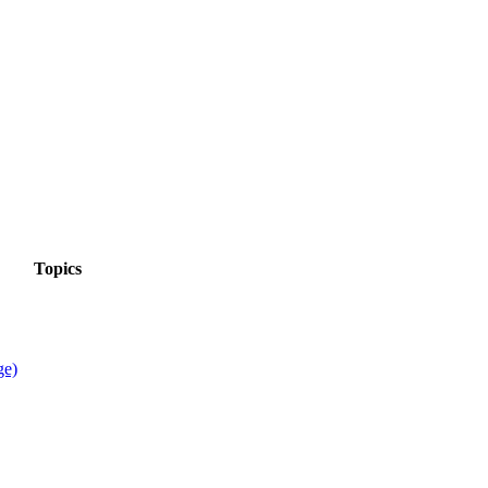
Topics
ge)