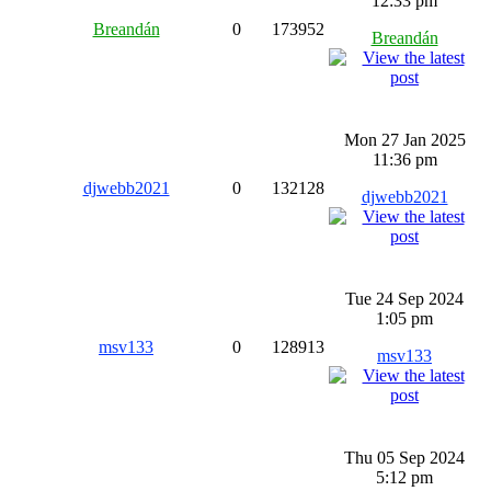
12:33 pm
Breandán
0
173952
Breandán
Mon 27 Jan 2025
11:36 pm
djwebb2021
0
132128
djwebb2021
Tue 24 Sep 2024
1:05 pm
msv133
0
128913
msv133
Thu 05 Sep 2024
5:12 pm