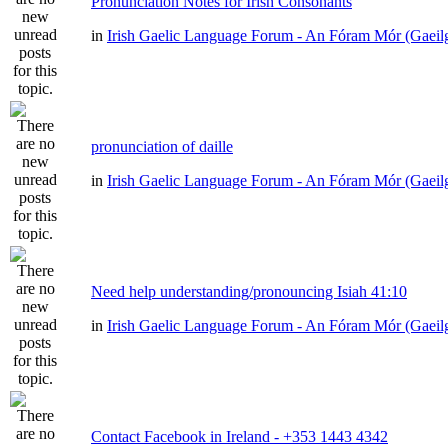
Pronunciation Notes for Irish Consonants
in
Irish Gaelic Language Forum - An Fóram Mór (Gaeil
pronunciation of daille
in
Irish Gaelic Language Forum - An Fóram Mór (Gaeil
Need help understanding/pronouncing Isiah 41:10
in
Irish Gaelic Language Forum - An Fóram Mór (Gaeil
Contact Facebook in Ireland - +353 1443 4342