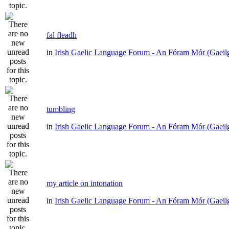
fal fleadh
in
Irish Gaelic Language Forum - An Fóram Mór (Gaeil
tumbling
in
Irish Gaelic Language Forum - An Fóram Mór (Gaeil
my article on intonation
in
Irish Gaelic Language Forum - An Fóram Mór (Gaeil