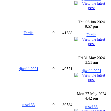
Thu 06 Jun 2024
9:57 pm
Ferdia
0
41388
Ferdia
Fri 31 May 2024
3:51 am
djwebb2021
0
40571
djwebb2021
Mon 27 May 2024
4:42 pm
msv133
0
39584
msv133