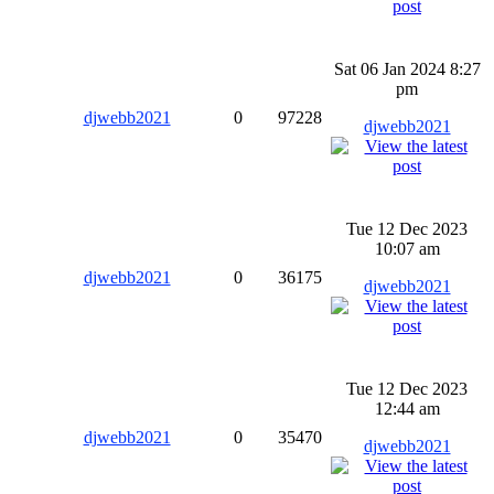
Sat 06 Jan 2024 8:27
pm
djwebb2021
0
97228
djwebb2021
Tue 12 Dec 2023
10:07 am
djwebb2021
0
36175
djwebb2021
Tue 12 Dec 2023
12:44 am
djwebb2021
0
35470
djwebb2021