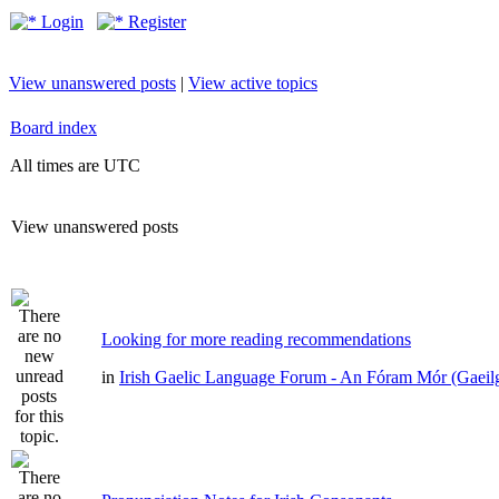
Login
Register
View unanswered posts
|
View active topics
Board index
All times are UTC
View unanswered posts
Looking for more reading recommendations
in
Irish Gaelic Language Forum - An Fóram Mór (Gaeil