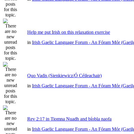
Help me put Irish on this relaxation exercise
in
Irish Gaelic Language Forum - An Fóram Mór (Gaeil
Quo Vadis (Sienkiewicz/Ó Céileachair)
in
Irish Gaelic Language Forum - An Fóram Mór (Gaeil
Rev 2:17 in Tiomna Nuadh and bíobla naofa
in
Irish Gaelic Language Forum - An Fóram Mór (Gaeil