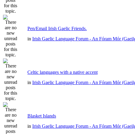
Pen/Email Irish Gaelic Friends.
in
Irish Gaelic Language Forum - An Fóram Mór (Gaeil
Celtic languages with a native accent
in
Irish Gaelic Language Forum - An Fóram Mór (Gaeil
Blasket Islands
in
Irish Gaelic Language Forum - An Fóram Mór (Gaeil