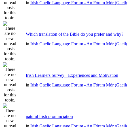
in
Irish Gaelic Language Forum - An Fóram Mór (Gaeil
Which translation of the Bible do you prefer and why?
in
Irish Gaelic Language Forum - An Fóram Mór (Gaeil
Irish Learners Survey - Experiences and Motivation
in
Irish Gaelic Language Forum - An Fóram Mór (Gaeil
natural Irish pronunciation
in
Irish Gaelic Language Forum - An Fóram Mór (Gaeil