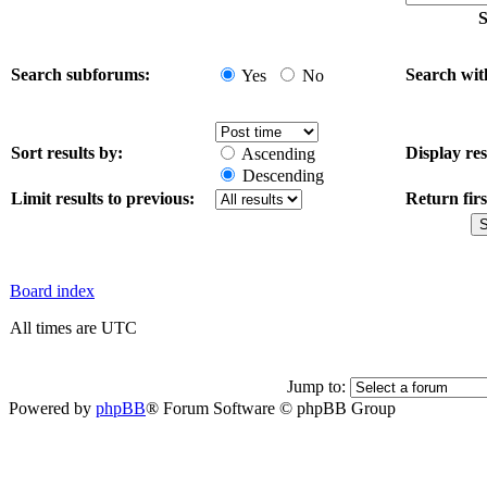
S
Search subforums:
Search wit
Yes
No
Sort results by:
Display res
Ascending
Descending
Limit results to previous:
Return firs
Board index
All times are UTC
Jump to:
Powered by
phpBB
® Forum Software © phpBB Group