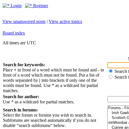
Login
Register
View unanswered posts
|
View active topics
Board index
All times are UTC
Search for keywords:
Place
+
in front of a word which must be found and
-
in
Search f
front of a word which must not be found. Put a list of
Search 
words separated by
|
into brackets if only one of the
words must be found. Use * as a wildcard for partial
matches.
Search for author:
Use * as a wildcard for partial matches.
Search in forums:
Select the forum or forums you wish to search in.
Subforums are searched automatically if you do not
disable “search subforums“ below.