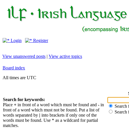
Login
Register
View unanswered posts
|
View active topics
Board index
All times are UTC
Search for keywords:
Place
+
in front of a word which must be found and
-
in
Search f
front of a word which must not be found. Put a list of
Search 
words separated by
|
into brackets if only one of the
words must be found. Use * as a wildcard for partial
matches.