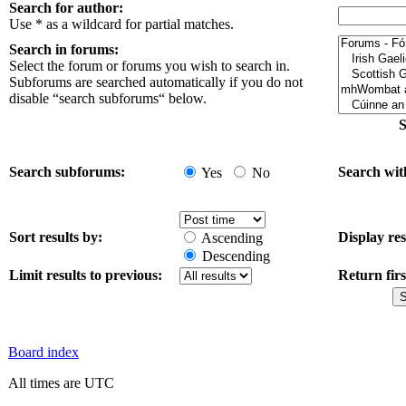
Search for author:
Use * as a wildcard for partial matches.
Search in forums:
Select the forum or forums you wish to search in.
Subforums are searched automatically if you do not
disable “search subforums“ below.
S
Search subforums:
Search wit
Yes
No
Sort results by:
Display res
Ascending
Descending
Limit results to previous:
Return firs
Board index
All times are UTC