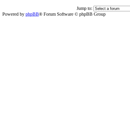
Jump to:
Powered by
phpBB
® Forum Software © phpBB Group