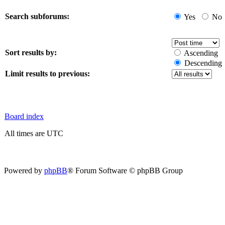
Search subforums:
Yes
No
Sort results by:
Ascending
Descending
Limit results to previous:
Board index
All times are UTC
Powered by
phpBB
® Forum Software © phpBB Group