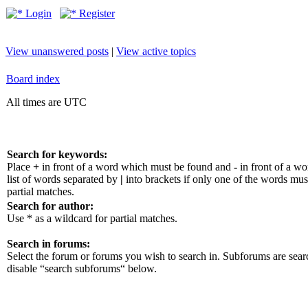
Login
Register
View unanswered posts
|
View active topics
Board index
All times are UTC
Search for keywords:
Place
+
in front of a word which must be found and
-
in front of a w
list of words separated by
|
into brackets if only one of the words mus
partial matches.
Search for author:
Use * as a wildcard for partial matches.
Search in forums:
Select the forum or forums you wish to search in. Subforums are sear
disable “search subforums“ below.