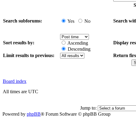
S
Search subforums:
Search wit
Yes
No
Sort results by:
Display res
Ascending
Descending
Limit results to previous:
Return firs
Board index
All times are UTC
Jump to:
Powered by
phpBB
® Forum Software © phpBB Group