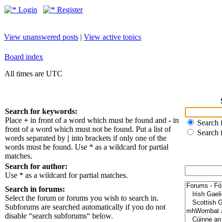
Login
Register
View unanswered posts
|
View active topics
Board index
All times are UTC
Search for keywords:
Place
+
in front of a word which must be found and
-
in
Search f
front of a word which must not be found. Put a list of
Search 
words separated by
|
into brackets if only one of the
words must be found. Use * as a wildcard for partial
matches.
Search for author:
Use * as a wildcard for partial matches.
Search in forums:
Select the forum or forums you wish to search in.
Subforums are searched automatically if you do not
disable “search subforums“ below.