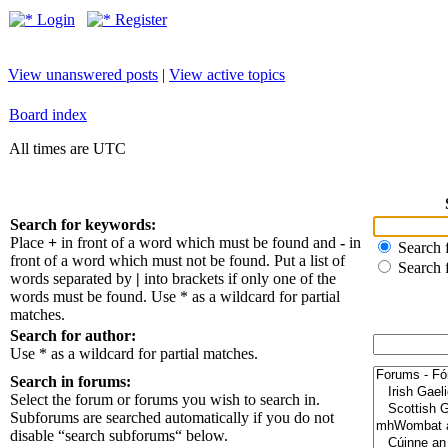
Login
Register
View unanswered posts
|
View active topics
Board index
All times are UTC
Search for keywords:
Place
+
in front of a word which must be found and
-
in
Search f
front of a word which must not be found. Put a list of
Search 
words separated by
|
into brackets if only one of the
words must be found. Use * as a wildcard for partial
matches.
Search for author:
Use * as a wildcard for partial matches.
Search in forums:
Select the forum or forums you wish to search in.
Subforums are searched automatically if you do not
disable “search subforums“ below.