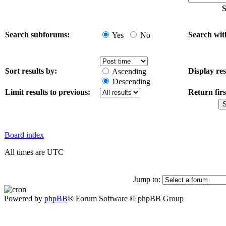
S
Search subforums:
Search wit
Yes
No
Sort results by:
Display res
Ascending
Descending
Limit results to previous:
Return firs
Board index
All times are UTC
Jump to:
Powered by
phpBB
® Forum Software © phpBB Group