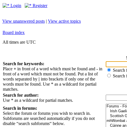
Login
Register
View unanswered posts
|
View active topics
Board index
All times are UTC
Search for keywords:
Place
+
in front of a word which must be found and
-
in
Search f
front of a word which must not be found. Put a list of
Search 
words separated by
|
into brackets if only one of the
words must be found. Use * as a wildcard for partial
matches.
Search for author:
Use * as a wildcard for partial matches.
Search in forums:
Select the forum or forums you wish to search in.
Subforums are searched automatically if you do not
disable “search subforums“ below.