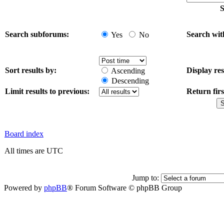
S
Search subforums:
Search wit
Yes
No
Sort results by:
Display res
Ascending
Descending
Limit results to previous:
Return firs
Board index
All times are UTC
Jump to:
Powered by
phpBB
® Forum Software © phpBB Group