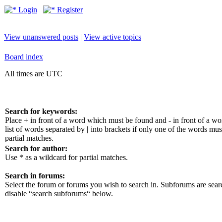
Login
Register
View unanswered posts
|
View active topics
Board index
All times are UTC
Search for keywords:
Place
+
in front of a word which must be found and
-
in front of a w
list of words separated by
|
into brackets if only one of the words mus
partial matches.
Search for author:
Use * as a wildcard for partial matches.
Search in forums:
Select the forum or forums you wish to search in. Subforums are sear
disable “search subforums“ below.