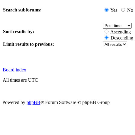
Search subforums:
Yes
No
Sort results by:
Ascending
Descending
Limit results to previous:
Board index
All times are UTC
Powered by
phpBB
® Forum Software © phpBB Group