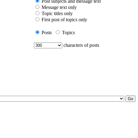
Post subjects and message text
Message text only
Topic titles only
First post of topics only
Posts
Topics
characters of posts