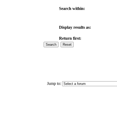
Search within:
Display results as:
Return first:
Jump to: