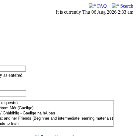
FAQ
Search
It is currently Thu 06 Aug 2026 2:33 am
ry as entered