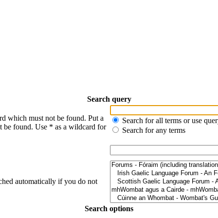
Search query
ord which must not be found. Put a
Search for all terms or use que
t be found. Use * as a wildcard for
Search for any terms
ched automatically if you do not
Search options