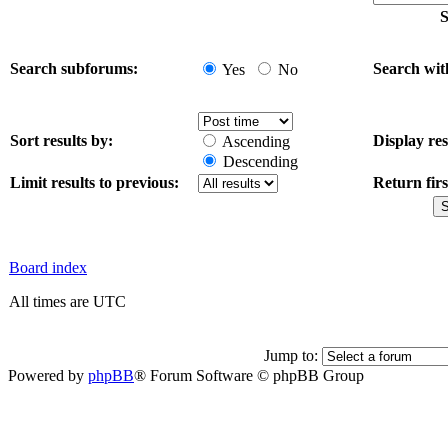
S
Search subforums:
Search wit
Yes
No
Sort results by:
Display res
Ascending
Descending
Limit results to previous:
Return firs
Board index
All times are UTC
Jump to:
Powered by
phpBB
® Forum Software © phpBB Group