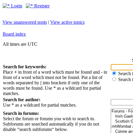
Login
Register
View unanswered posts
|
View active topics
Board index
All times are UTC
Search for keywords:
Place
+
in front of a word which must be found and
-
in
Search f
front of a word which must not be found. Put a list of
Search 
words separated by
|
into brackets if only one of the
words must be found. Use * as a wildcard for partial
matches.
Search for author:
Use * as a wildcard for partial matches.
Search in forums:
Select the forum or forums you wish to search in.
Subforums are searched automatically if you do not
disable “search subforums“ below.