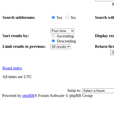
S
Search subforums:
Search wit
Yes
No
Sort results by:
Display res
Ascending
Descending
Limit results to previous:
Return firs
Board index
All times are UTC
Jump to:
Powered by
phpBB
® Forum Software © phpBB Group