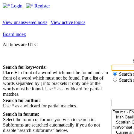
Login
Register
View unanswered posts
|
View active topics
Board index
All times are UTC
Search for keywords:
Place
+
in front of a word which must be found and
-
in
Search f
front of a word which must not be found. Put a list of
Search 
words separated by
|
into brackets if only one of the
words must be found. Use * as a wildcard for partial
matches.
Search for author:
Use * as a wildcard for partial matches.
Search in forums:
Select the forum or forums you wish to search in.
Subforums are searched automatically if you do not
disable “search subforums“ below.