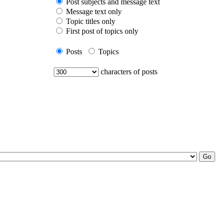
Post subjects and message text
Message text only
Topic titles only
First post of topics only
Posts
Topics
characters of posts