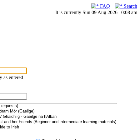
FAQ
Search
It is currently Sun 09 Aug 2026 10:08 am
ry as entered