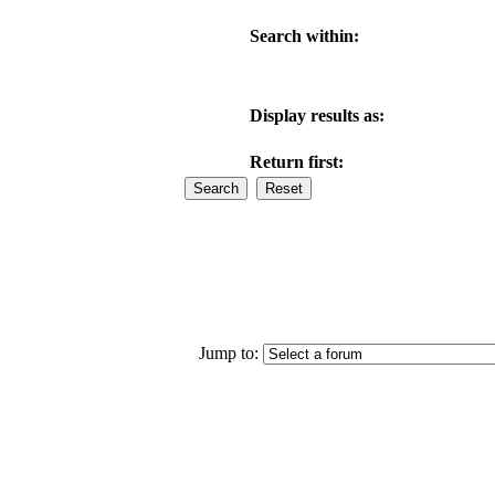
Search within:
Display results as:
Return first:
Jump to: