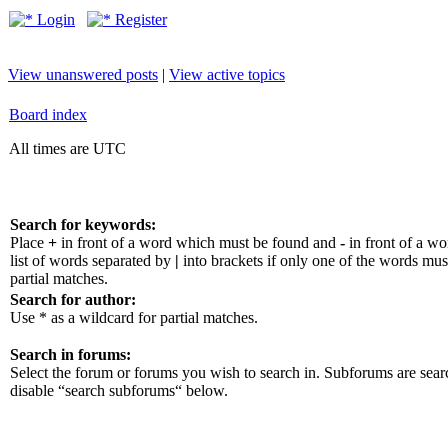
Login
Register
View unanswered posts
|
View active topics
Board index
All times are UTC
Search for keywords:
Place
+
in front of a word which must be found and
-
in front of a w
list of words separated by
|
into brackets if only one of the words mus
partial matches.
Search for author:
Use * as a wildcard for partial matches.
Search in forums:
Select the forum or forums you wish to search in. Subforums are sear
disable “search subforums“ below.