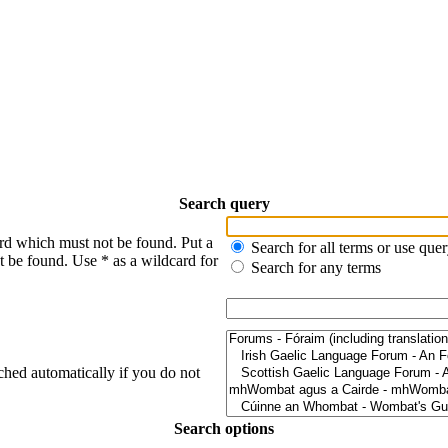
Search query
ord which must not be found. Put a
Search for all terms or use que
t be found. Use * as a wildcard for
Search for any terms
ched automatically if you do not
Search options