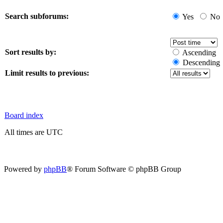
Search subforums:
Yes
No
Sort results by:
Ascending
Descending
Limit results to previous:
Board index
All times are UTC
Powered by
phpBB
® Forum Software © phpBB Group