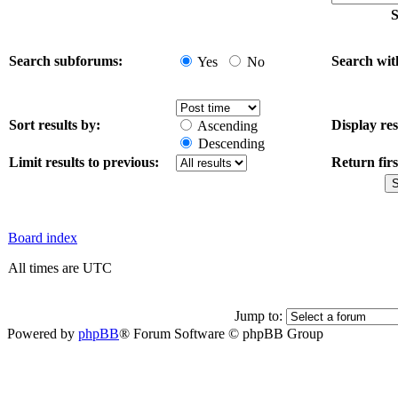
S
Search subforums:
Search wit
Yes
No
Sort results by:
Display res
Ascending
Descending
Limit results to previous:
Return firs
Board index
All times are UTC
Jump to:
Powered by
phpBB
® Forum Software © phpBB Group