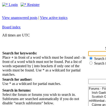
Login
Register
View unanswered posts
|
View active topics
Board index
All times are UTC
Search for keywords:
Place
+
in front of a word which must be found and
-
in
Search f
front of a word which must not be found. Put a list of
Search 
words separated by
|
into brackets if only one of the
words must be found. Use * as a wildcard for partial
matches.
Search for author:
Use * as a wildcard for partial matches.
Search in forums:
Select the forum or forums you wish to search in.
Subforums are searched automatically if you do not
disable “search subforums“ below.