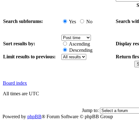
S
Search subforums:
Search wit
Yes
No
Sort results by:
Display res
Ascending
Descending
Limit results to previous:
Return firs
Board index
All times are UTC
Jump to:
Powered by
phpBB
® Forum Software © phpBB Group