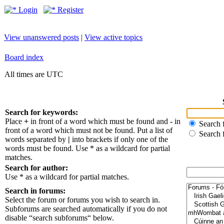
Login
Register
View unanswered posts
|
View active topics
Board index
All times are UTC
Search for keywords:
Place
+
in front of a word which must be found and
-
in
Search f
front of a word which must not be found. Put a list of
Search 
words separated by
|
into brackets if only one of the
words must be found. Use * as a wildcard for partial
matches.
Search for author:
Use * as a wildcard for partial matches.
Search in forums:
Select the forum or forums you wish to search in.
Subforums are searched automatically if you do not
disable “search subforums“ below.