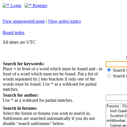
Login
Register
View unanswered posts
|
View active topics
Board index
All times are UTC
Search for keywords:
Place
+
in front of a word which must be found and
-
in
Search f
front of a word which must not be found. Put a list of
Search 
words separated by
|
into brackets if only one of the
words must be found. Use * as a wildcard for partial
matches.
Search for author:
Use * as a wildcard for partial matches.
Search in forums:
Select the forum or forums you wish to search in.
Subforums are searched automatically if you do not
disable “search subforums“ below.