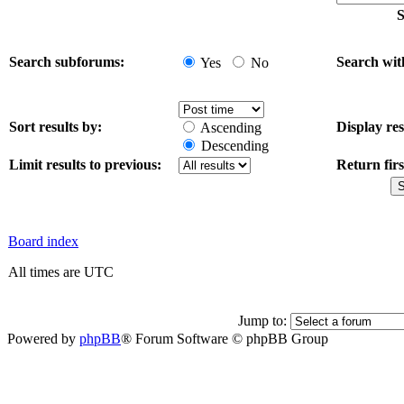
S
Search subforums:
Search wit
Yes
No
Sort results by:
Display res
Ascending
Descending
Limit results to previous:
Return firs
Board index
All times are UTC
Jump to:
Powered by
phpBB
® Forum Software © phpBB Group