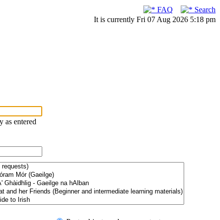
FAQ
Search
It is currently Fri 07 Aug 2026 5:18 pm
ry as entered