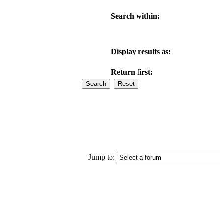
Search within:
Display results as:
Return first:
Jump to: