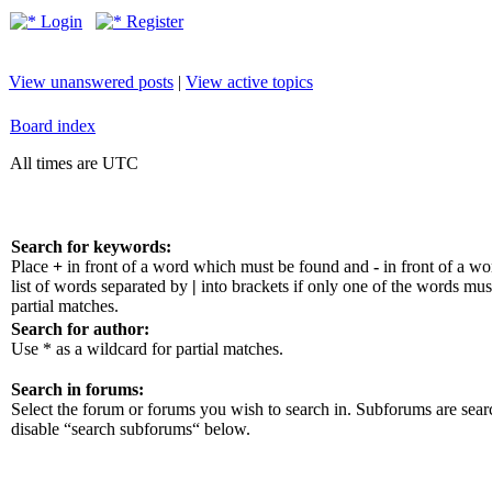
Login
Register
View unanswered posts
|
View active topics
Board index
All times are UTC
Search for keywords:
Place
+
in front of a word which must be found and
-
in front of a w
list of words separated by
|
into brackets if only one of the words mus
partial matches.
Search for author:
Use * as a wildcard for partial matches.
Search in forums:
Select the forum or forums you wish to search in. Subforums are sear
disable “search subforums“ below.