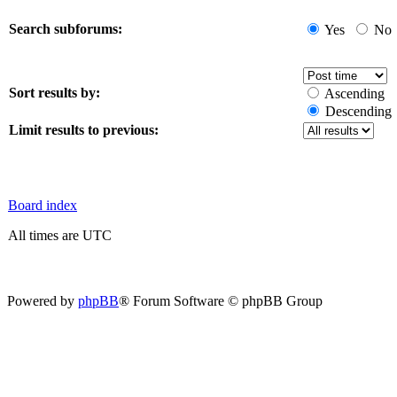
Search subforums:
Yes
No
Sort results by:
Ascending
Descending
Limit results to previous:
Board index
All times are UTC
Powered by
phpBB
® Forum Software © phpBB Group