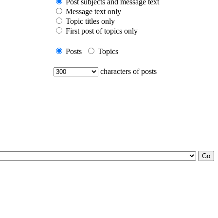
Post subjects and message text
Message text only
Topic titles only
First post of topics only
Posts
Topics
characters of posts