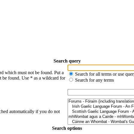
Search query
ord which must not be found. Put a
Search for all terms or use que
t be found. Use * as a wildcard for
Search for any terms
ched automatically if you do not
Search options