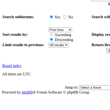
S
Search subforums:
Search wit
Yes
No
Sort results by:
Display res
Ascending
Descending
Limit results to previous:
Return firs
Board index
All times are UTC
Jump to:
Powered by
phpBB
® Forum Software © phpBB Group