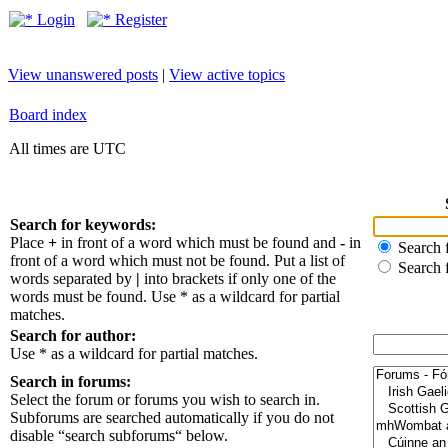
Login
Register
View unanswered posts
|
View active topics
Board index
All times are UTC
Search for keywords:
Place
+
in front of a word which must be found and
-
in
Search f
front of a word which must not be found. Put a list of
Search 
words separated by
|
into brackets if only one of the
words must be found. Use * as a wildcard for partial
matches.
Search for author:
Use * as a wildcard for partial matches.
Search in forums:
Select the forum or forums you wish to search in.
Subforums are searched automatically if you do not
disable “search subforums“ below.