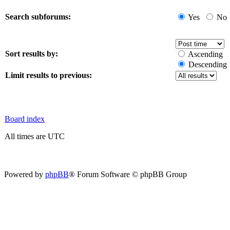
Search subforums:
Yes
No
Sort results by:
Ascending
Descending
Limit results to previous:
Board index
All times are UTC
Powered by
phpBB
® Forum Software © phpBB Group