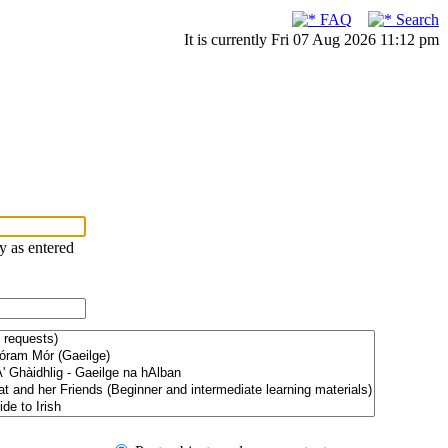
FAQ
Search
It is currently Fri 07 Aug 2026 11:12 pm
ry as entered