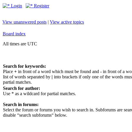
Login
Register
View unanswered posts
|
View active topics
Board index
All times are UTC
Search for keywords:
Place
+
in front of a word which must be found and
-
in front of a w
list of words separated by
|
into brackets if only one of the words mus
partial matches.
Search for author:
Use * as a wildcard for partial matches.
Search in forums:
Select the forum or forums you wish to search in. Subforums are sear
disable “search subforums“ below.