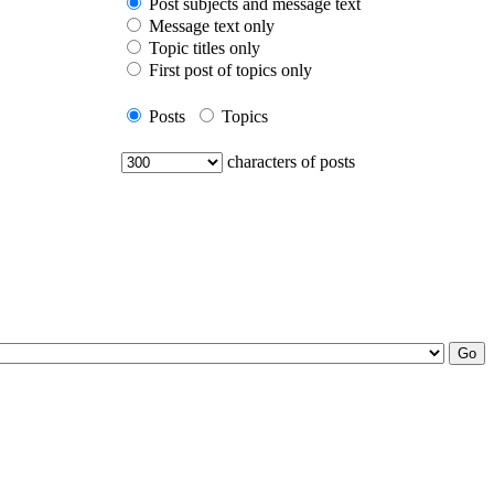
Post subjects and message text
Message text only
Topic titles only
First post of topics only
Posts
Topics
characters of posts