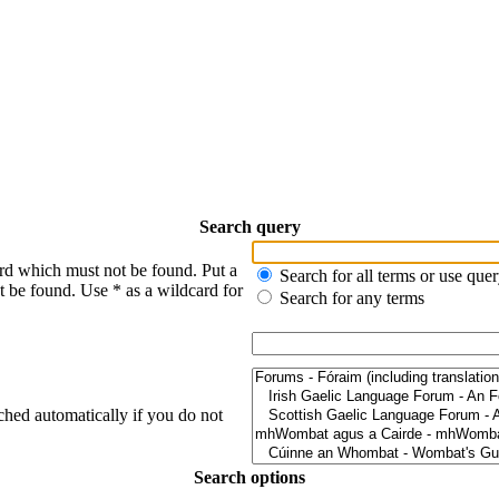
Search query
ord which must not be found. Put a
Search for all terms or use que
t be found. Use * as a wildcard for
Search for any terms
ched automatically if you do not
Search options