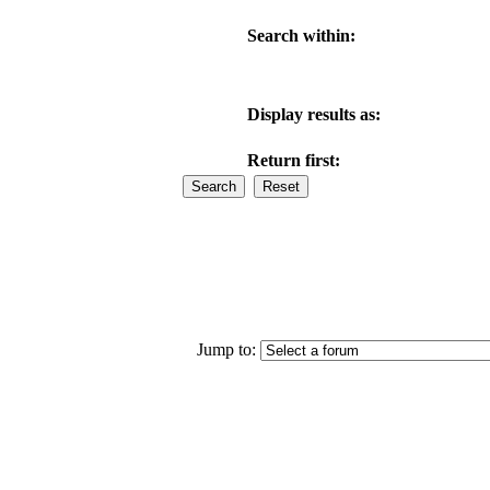
Search within:
Display results as:
Return first:
Jump to: