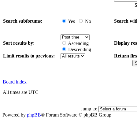
S
Search subforums:
Search wit
Yes
No
Sort results by:
Display res
Ascending
Descending
Limit results to previous:
Return firs
Board index
All times are UTC
Jump to:
Powered by
phpBB
® Forum Software © phpBB Group