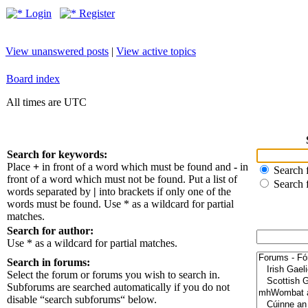
Login
Register
View unanswered posts
|
View active topics
Board index
All times are UTC
Search for keywords:
Place
+
in front of a word which must be found and
-
in
Search f
front of a word which must not be found. Put a list of
Search 
words separated by
|
into brackets if only one of the
words must be found. Use * as a wildcard for partial
matches.
Search for author:
Use * as a wildcard for partial matches.
Search in forums:
Select the forum or forums you wish to search in.
Subforums are searched automatically if you do not
disable “search subforums“ below.