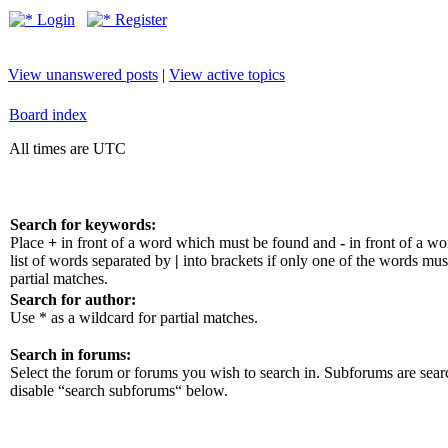
Login
Register
View unanswered posts
|
View active topics
Board index
All times are UTC
Search for keywords:
Place
+
in front of a word which must be found and
-
in front of a w
list of words separated by
|
into brackets if only one of the words mus
partial matches.
Search for author:
Use * as a wildcard for partial matches.
Search in forums:
Select the forum or forums you wish to search in. Subforums are sear
disable “search subforums“ below.