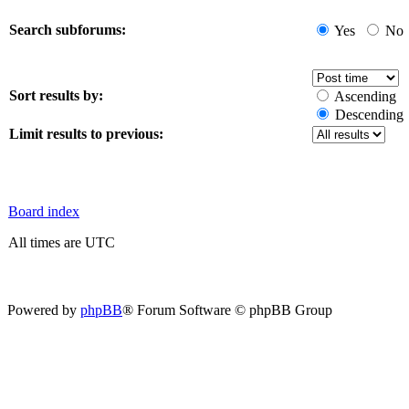
Search subforums:
Yes
No
Sort results by:
Ascending
Descending
Limit results to previous:
Board index
All times are UTC
Powered by
phpBB
® Forum Software © phpBB Group