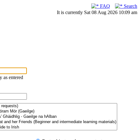
FAQ
Search
It is currently Sat 08 Aug 2026 10:09 am
ry as entered