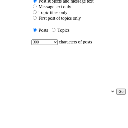
Post subjects and message text
Message text only
Topic titles only
First post of topics only
Posts
Topics
characters of posts