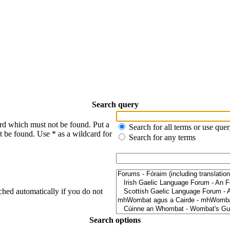
Search query
ord which must not be found. Put a
Search for all terms or use que
t be found. Use * as a wildcard for
Search for any terms
ched automatically if you do not
Search options