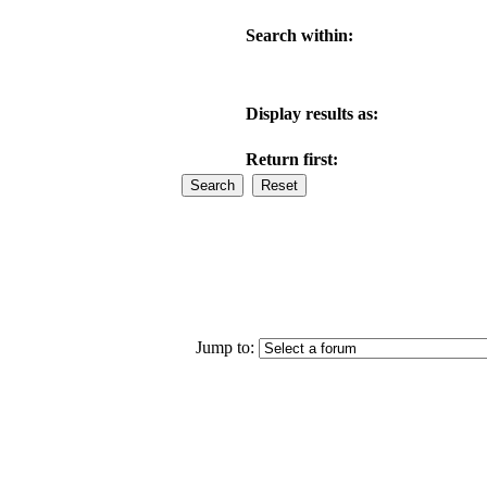
Search within:
Display results as:
Return first:
Jump to: