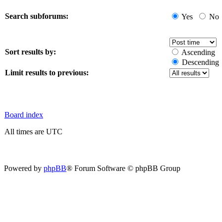
Search subforums:
Yes
No
Sort results by:
Ascending
Descending
Limit results to previous:
Board index
All times are UTC
Powered by
phpBB
® Forum Software © phpBB Group