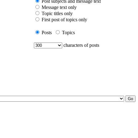
Post subjects and message text
Message text only
Topic titles only
First post of topics only
Posts
Topics
characters of posts