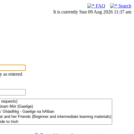
FAQ
Search
It is currently Sun 09 Aug 2026 11:37 am
ry as entered