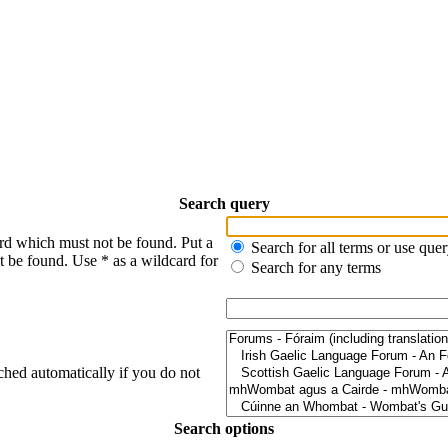
Search query
ord which must not be found. Put a
Search for all terms or use que
t be found. Use * as a wildcard for
Search for any terms
ched automatically if you do not
Search options