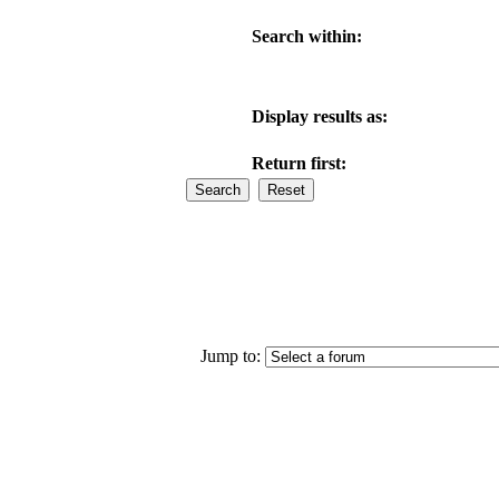
Search within:
Display results as:
Return first:
Jump to: