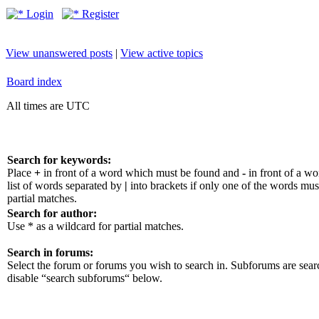
Login
Register
View unanswered posts
|
View active topics
Board index
All times are UTC
Search for keywords:
Place
+
in front of a word which must be found and
-
in front of a w
list of words separated by
|
into brackets if only one of the words mus
partial matches.
Search for author:
Use * as a wildcard for partial matches.
Search in forums:
Select the forum or forums you wish to search in. Subforums are sear
disable “search subforums“ below.