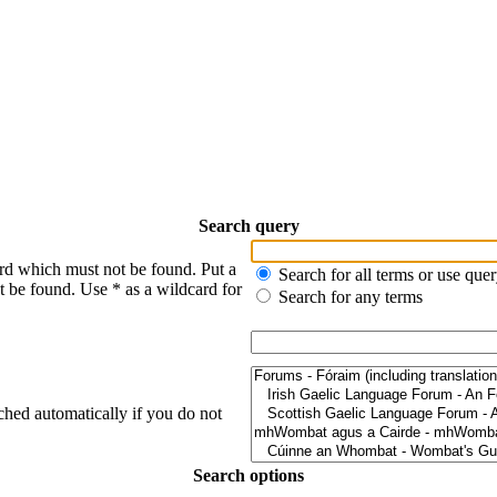
Search query
ord which must not be found. Put a
Search for all terms or use que
t be found. Use * as a wildcard for
Search for any terms
ched automatically if you do not
Search options