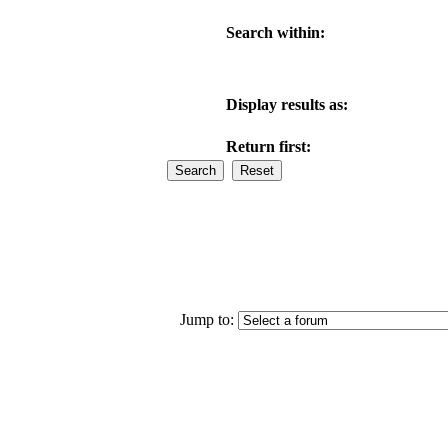
Search within:
Display results as:
Return first:
Jump to: