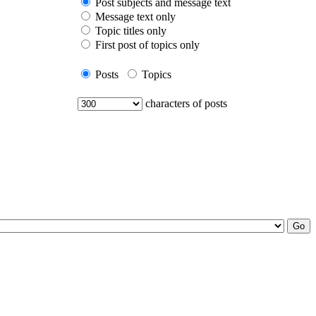
Post subjects and message text
Message text only
Topic titles only
First post of topics only
Posts
Topics
characters of posts