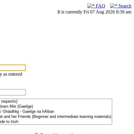
FAQ
Search
It is currently Fri 07 Aug 2026 8:39 am
ry as entered