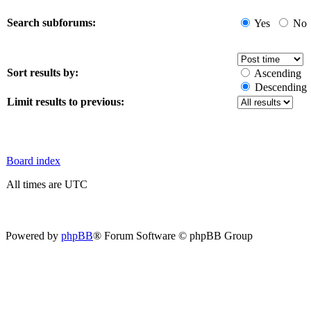
Search subforums:
Yes
No
Sort results by:
Ascending
Descending
Limit results to previous:
Board index
All times are UTC
Powered by
phpBB
® Forum Software © phpBB Group