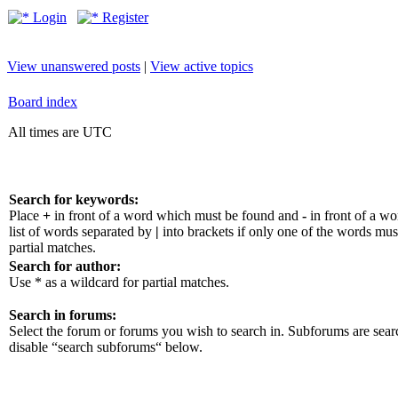
Login
Register
View unanswered posts
|
View active topics
Board index
All times are UTC
Search for keywords:
Place
+
in front of a word which must be found and
-
in front of a w
list of words separated by
|
into brackets if only one of the words mus
partial matches.
Search for author:
Use * as a wildcard for partial matches.
Search in forums:
Select the forum or forums you wish to search in. Subforums are sear
disable “search subforums“ below.