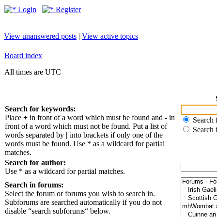
Login
Register
View unanswered posts
|
View active topics
Board index
All times are UTC
Search for keywords:
Place
+
in front of a word which must be found and
-
in
Search f
front of a word which must not be found. Put a list of
Search 
words separated by
|
into brackets if only one of the
words must be found. Use * as a wildcard for partial
matches.
Search for author:
Use * as a wildcard for partial matches.
Search in forums:
Select the forum or forums you wish to search in.
Subforums are searched automatically if you do not
disable “search subforums“ below.