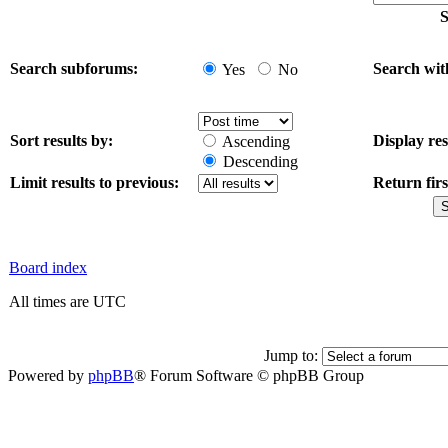
S
Search subforums:
Search wit
Yes
No
Sort results by:
Display res
Ascending
Descending
Limit results to previous:
Return firs
Board index
All times are UTC
Jump to:
Powered by
phpBB
® Forum Software © phpBB Group