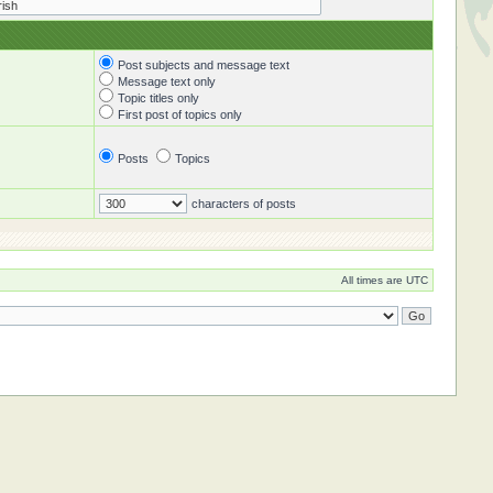
Post subjects and message text
Message text only
Topic titles only
First post of topics only
Posts
Topics
characters of posts
All times are UTC