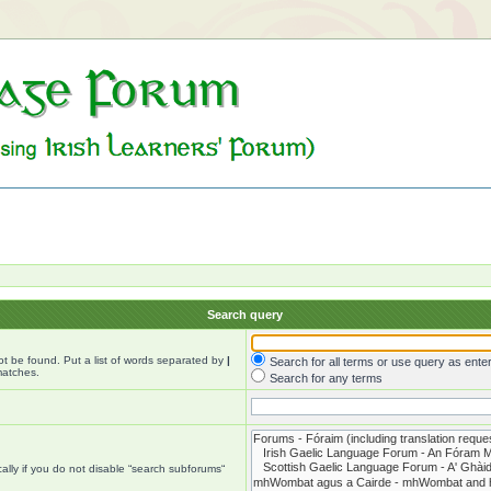
Search query
ot be found. Put a list of words separated by
|
Search for all terms or use query as ente
matches.
Search for any terms
lly if you do not disable “search subforums“