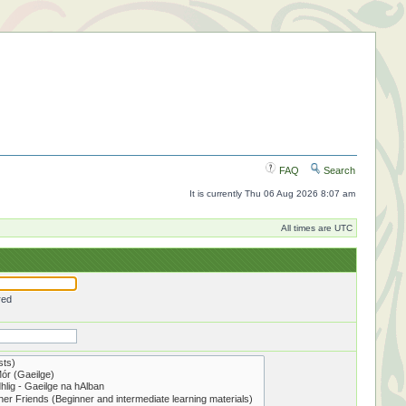
FAQ
Search
It is currently Thu 06 Aug 2026 8:07 am
All times are UTC
red