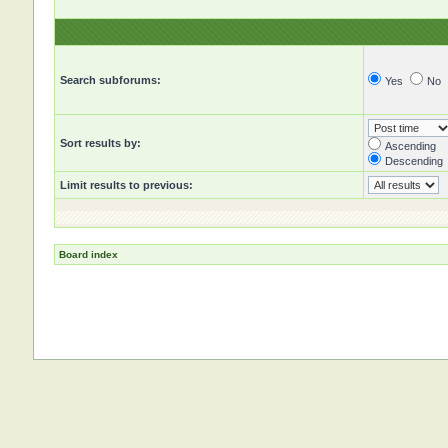
Search subforums:
Yes
No
Sort results by:
Ascending
Descending
Limit results to previous:
Board index