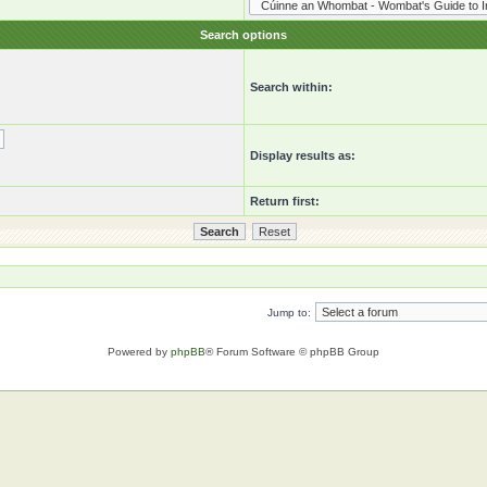
Search options
Search within:
Display results as:
Return first:
Jump to:
Powered by
phpBB
® Forum Software © phpBB Group