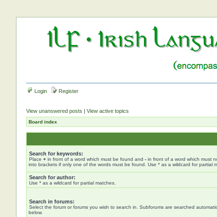
Login
Register
View unanswered posts
|
View active topics
Board index
Search for keywords:
Place
+
in front of a word which must be found and
-
in front of a word which must n
into brackets if only one of the words must be found. Use * as a wildcard for partial 
Search for author:
Use * as a wildcard for partial matches.
Search in forums:
Select the forum or forums you wish to search in. Subforums are searched automatica
below.