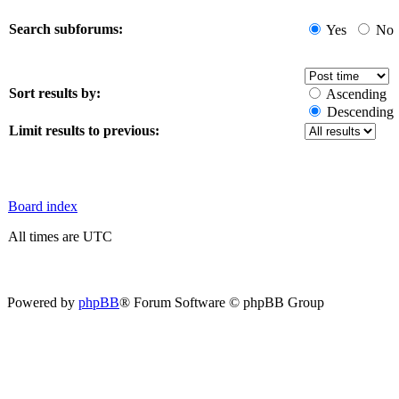
Search subforums:
Yes
No
Sort results by:
Ascending
Descending
Limit results to previous:
Board index
All times are UTC
Powered by
phpBB
® Forum Software © phpBB Group