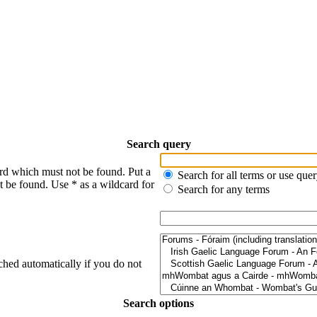
Search query
ord which must not be found. Put a
Search for all terms or use que
t be found. Use * as a wildcard for
Search for any terms
ched automatically if you do not
Search options