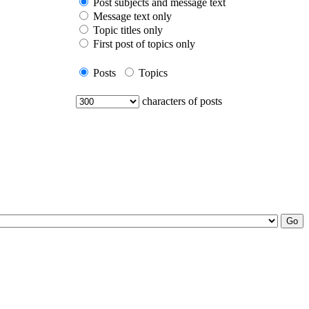
Post subjects and message text
Message text only
Topic titles only
First post of topics only
Posts
Topics
characters of posts