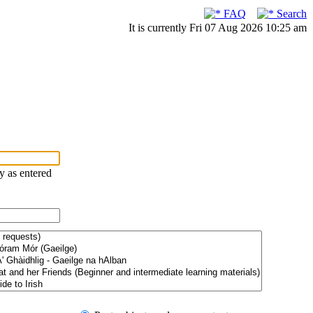
FAQ
Search
It is currently Fri 07 Aug 2026 10:25 am
ry as entered