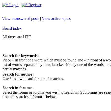
Login
Register
View unanswered posts
|
View active topics
Board index
All times are UTC
Search for keywords:
Place
+
in front of a word which must be found and
-
in front of a w
list of words separated by
|
into brackets if only one of the words mus
partial matches.
Search for author:
Use * as a wildcard for partial matches.
Search in forums:
Select the forum or forums you wish to search in. Subforums are sear
disable “search subforums“ below.