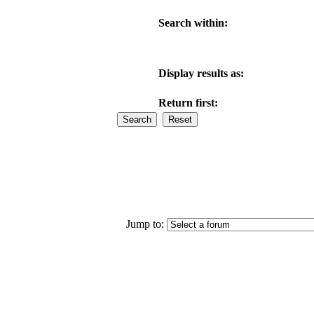
Search within:
Display results as:
Return first:
Jump to: