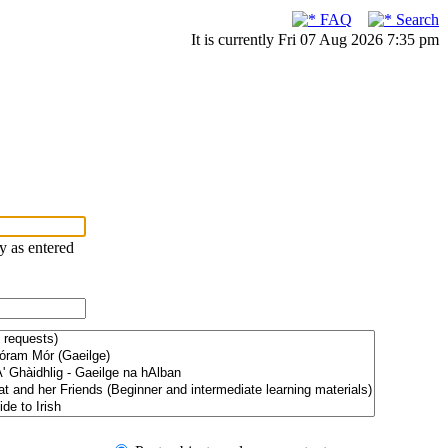
FAQ
Search
It is currently Fri 07 Aug 2026 7:35 pm
ry as entered