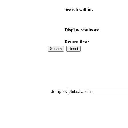
Search within:
Display results as:
Return first:
Jump to: