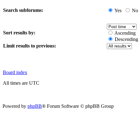
Search subforums:
Yes
No
Sort results by:
Ascending
Descending
Limit results to previous:
Board index
All times are UTC
Powered by
phpBB
® Forum Software © phpBB Group