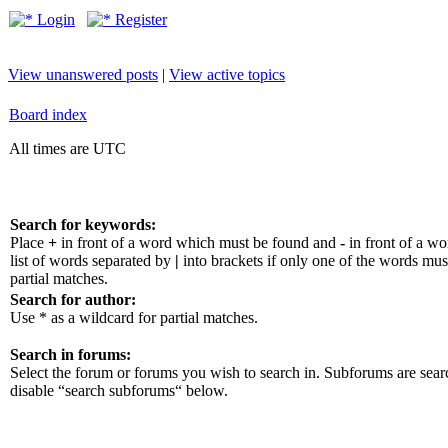
Login
Register
View unanswered posts
|
View active topics
Board index
All times are UTC
Search for keywords:
Place
+
in front of a word which must be found and
-
in front of a w
list of words separated by
|
into brackets if only one of the words mus
partial matches.
Search for author:
Use * as a wildcard for partial matches.
Search in forums:
Select the forum or forums you wish to search in. Subforums are sear
disable “search subforums“ below.