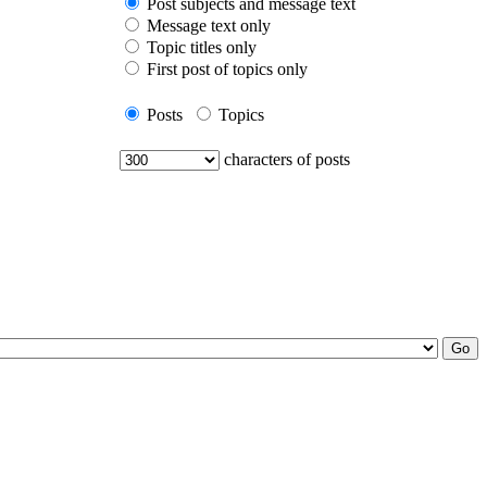
Post subjects and message text
Message text only
Topic titles only
First post of topics only
Posts
Topics
characters of posts