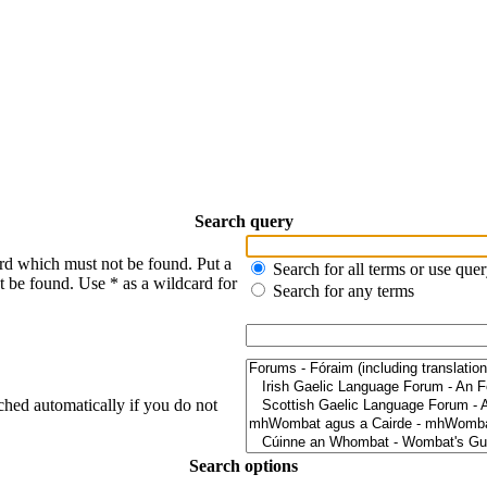
Search query
ord which must not be found. Put a
Search for all terms or use que
t be found. Use * as a wildcard for
Search for any terms
ched automatically if you do not
Search options