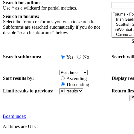
Search for author:
Use * as a wildcard for partial matches.
Search in forums:
Select the forum or forums you wish to search in.
Subforums are searched automatically if you do not
disable “search subforums“ below.
S
Search subforums:
Search wit
Yes
No
Sort results by:
Display res
Ascending
Descending
Limit results to previous:
Return firs
Board index
All times are UTC