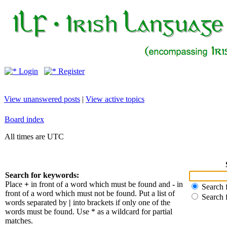
Login
Register
View unanswered posts
|
View active topics
Board index
All times are UTC
Search for keywords:
Place
+
in front of a word which must be found and
-
in
Search f
front of a word which must not be found. Put a list of
Search 
words separated by
|
into brackets if only one of the
words must be found. Use * as a wildcard for partial
matches.