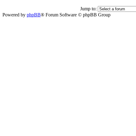
Jump to:
Powered by
phpBB
® Forum Software © phpBB Group