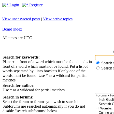
Login
Register
View unanswered posts
|
View active topics
Board index
All times are UTC
Search for keywords:
Place
+
in front of a word which must be found and
-
in
Search f
front of a word which must not be found. Put a list of
Search 
words separated by
|
into brackets if only one of the
words must be found. Use * as a wildcard for partial
matches.
Search for author:
Use * as a wildcard for partial matches.
Search in forums:
Select the forum or forums you wish to search in.
Subforums are searched automatically if you do not
disable “search subforums“ below.