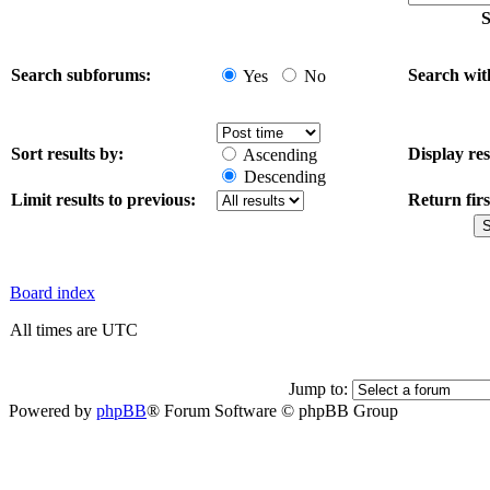
S
Search subforums:
Search wit
Yes
No
Sort results by:
Display res
Ascending
Descending
Limit results to previous:
Return firs
Board index
All times are UTC
Jump to:
Powered by
phpBB
® Forum Software © phpBB Group