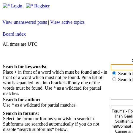
Login
Register
View unanswered posts
|
View active topics
Board index
All times are UTC
Search for keywords:
Place
+
in front of a word which must be found and
-
in
Search f
front of a word which must not be found. Put a list of
Search 
words separated by
|
into brackets if only one of the
words must be found. Use * as a wildcard for partial
matches.
Search for author:
Use * as a wildcard for partial matches.
Search in forums:
Select the forum or forums you wish to search in.
Subforums are searched automatically if you do not
disable “search subforums“ below.