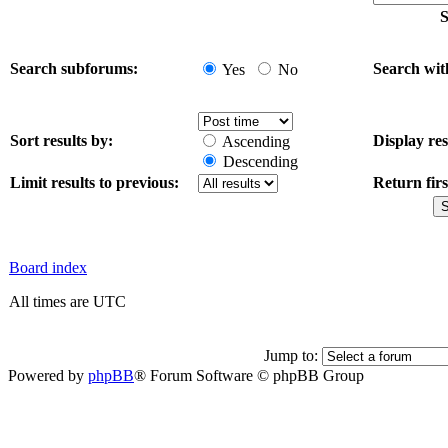
S
Search subforums:
Search wit
Yes
No
Sort results by:
Display res
Ascending
Descending
Limit results to previous:
Return firs
Board index
All times are UTC
Jump to:
Powered by
phpBB
® Forum Software © phpBB Group