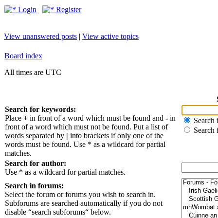
Login
Register
View unanswered posts
|
View active topics
Board index
All times are UTC
Search for keywords:
Place
+
in front of a word which must be found and
-
in
Search f
front of a word which must not be found. Put a list of
Search 
words separated by
|
into brackets if only one of the
words must be found. Use * as a wildcard for partial
matches.
Search for author:
Use * as a wildcard for partial matches.
Search in forums:
Select the forum or forums you wish to search in.
Subforums are searched automatically if you do not
disable “search subforums“ below.