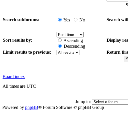
S
Search subforums:
Search wit
Yes
No
Sort results by:
Display res
Ascending
Descending
Limit results to previous:
Return firs
Board index
All times are UTC
Jump to:
Powered by
phpBB
® Forum Software © phpBB Group