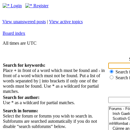
Login
Register
View unanswered posts
|
View active topics
Board index
All times are UTC
Search for keywords:
Place
+
in front of a word which must be found and
-
in
Search f
front of a word which must not be found. Put a list of
Search 
words separated by
|
into brackets if only one of the
words must be found. Use * as a wildcard for partial
matches.
Search for author:
Use * as a wildcard for partial matches.
Search in forums:
Select the forum or forums you wish to search in.
Subforums are searched automatically if you do not
disable “search subforums“ below.