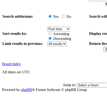
S
Search subforums:
Search wit
Yes
No
Sort results by:
Display res
Ascending
Descending
Limit results to previous:
Return firs
Board index
All times are UTC
Jump to:
Powered by
phpBB
® Forum Software © phpBB Group