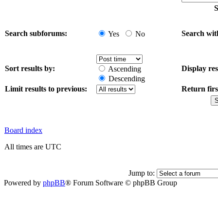
S
Search subforums:
Search wit
Yes
No
Sort results by:
Display res
Ascending
Descending
Limit results to previous:
Return firs
Board index
All times are UTC
Jump to:
Powered by
phpBB
® Forum Software © phpBB Group