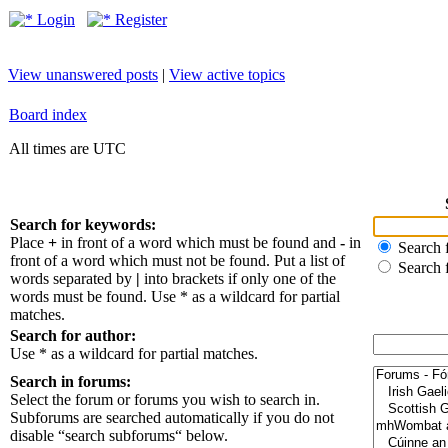
Login
Register
View unanswered posts
|
View active topics
Board index
All times are UTC
Search for keywords:
Place
+
in front of a word which must be found and
-
in
Search f
front of a word which must not be found. Put a list of
Search 
words separated by
|
into brackets if only one of the
words must be found. Use * as a wildcard for partial
matches.
Search for author:
Use * as a wildcard for partial matches.
Search in forums:
Select the forum or forums you wish to search in.
Subforums are searched automatically if you do not
disable “search subforums“ below.