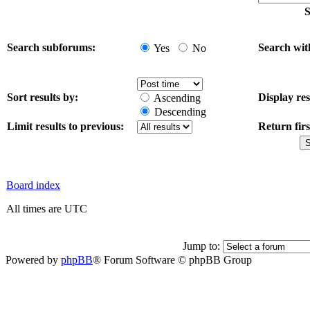
S
Search subforums:
Search wit
Yes
No
Sort results by:
Display res
Ascending
Descending
Limit results to previous:
Return firs
Board index
All times are UTC
Jump to:
Powered by
phpBB
® Forum Software © phpBB Group