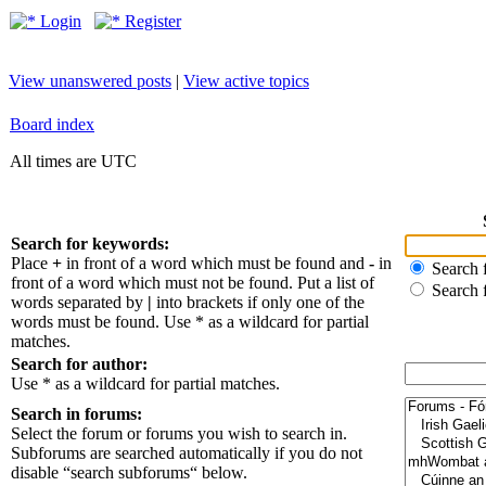
Login
Register
View unanswered posts
|
View active topics
Board index
All times are UTC
Search for keywords:
Place
+
in front of a word which must be found and
-
in
Search f
front of a word which must not be found. Put a list of
Search 
words separated by
|
into brackets if only one of the
words must be found. Use * as a wildcard for partial
matches.
Search for author:
Use * as a wildcard for partial matches.
Search in forums:
Select the forum or forums you wish to search in.
Subforums are searched automatically if you do not
disable “search subforums“ below.