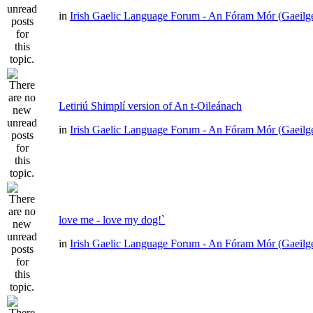
in
Irish Gaelic Language Forum - An Fóram Mór (Gaeilg
Letiriú Shimplí version of An t-Oileánach
in
Irish Gaelic Language Forum - An Fóram Mór (Gaeilg
love me - love my dog!`
in
Irish Gaelic Language Forum - An Fóram Mór (Gaeilg