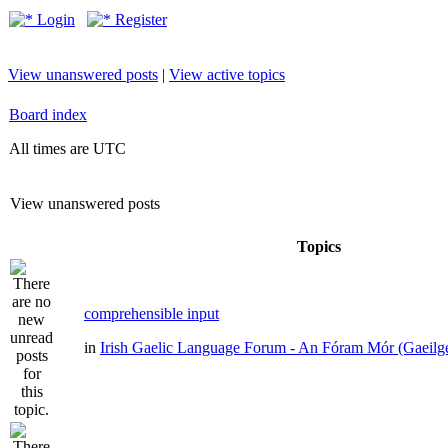
Login
Register
View unanswered posts
|
View active topics
Board index
All times are UTC
View unanswered posts
Topics
comprehensible input
in
Irish Gaelic Language Forum - An Fóram Mór (Gaeilg