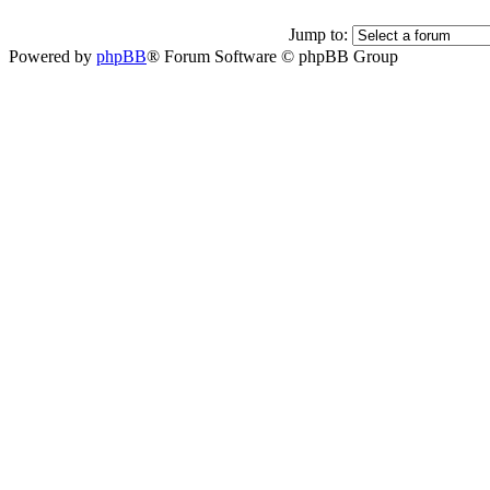
Jump to:
Powered by
phpBB
® Forum Software © phpBB Group