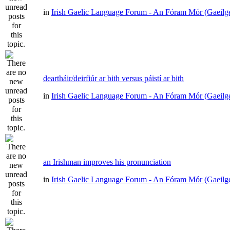
in
Irish Gaelic Language Forum - An Fóram Mór (Gaeilg
deartháir/deirfiúr ar bith versus páistí ar bith
in
Irish Gaelic Language Forum - An Fóram Mór (Gaeilg
an Irishman improves his pronunciation
in
Irish Gaelic Language Forum - An Fóram Mór (Gaeilg