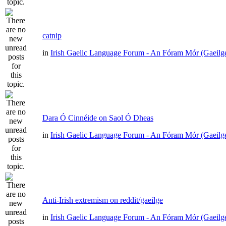
catnip
in
Irish Gaelic Language Forum - An Fóram Mór (Gaeilg
Dara Ó Cinnéide on Saol Ó Dheas
in
Irish Gaelic Language Forum - An Fóram Mór (Gaeilg
Anti-Irish extremism on reddit/gaeilge
in
Irish Gaelic Language Forum - An Fóram Mór (Gaeilg