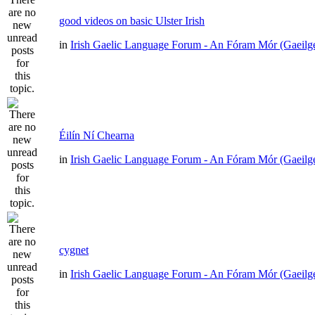
good videos on basic Ulster Irish
in
Irish Gaelic Language Forum - An Fóram Mór (Gaeilg
Éilín Ní Chearna
in
Irish Gaelic Language Forum - An Fóram Mór (Gaeilg
cygnet
in
Irish Gaelic Language Forum - An Fóram Mór (Gaeilg