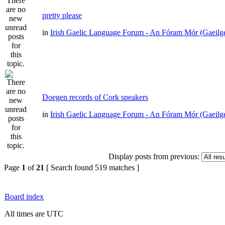
pretty please
in
Irish Gaelic Language Forum - An Fóram Mór (Gaeilg
Doegen records of Cork speakers
in
Irish Gaelic Language Forum - An Fóram Mór (Gaeilg
Display posts from previous:
Page
1
of
21
[ Search found 519 matches ]
Board index
All times are UTC