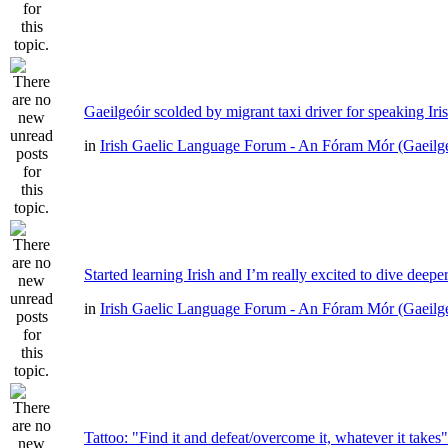
Gaeilgeóir scolded by migrant taxi driver for speaking Iri
in
Irish Gaelic Language Forum - An Fóram Mór (Gaeilg
Started learning Irish and I’m really excited to dive deepe
in
Irish Gaelic Language Forum - An Fóram Mór (Gaeilg
Tattoo: "Find it and defeat/overcome it, whatever it takes"