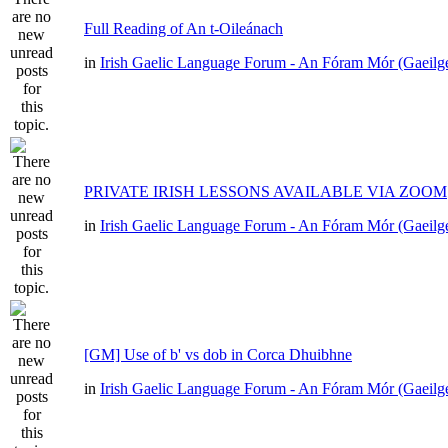
Full Reading of An t-Oileánach
in
Irish Gaelic Language Forum - An Fóram Mór (Gaeilg
PRIVATE IRISH LESSONS AVAILABLE VIA ZOOM
in
Irish Gaelic Language Forum - An Fóram Mór (Gaeilg
[GM] Use of b' vs dob in Corca Dhuibhne
in
Irish Gaelic Language Forum - An Fóram Mór (Gaeilg