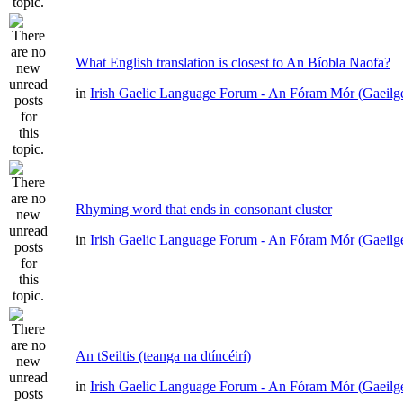
What English translation is closest to An Bíobla Naofa?
in
Irish Gaelic Language Forum - An Fóram Mór (Gaeilg
Rhyming word that ends in consonant cluster
in
Irish Gaelic Language Forum - An Fóram Mór (Gaeilg
An tSeiltis (teanga na dtíncéirí)
in
Irish Gaelic Language Forum - An Fóram Mór (Gaeilg