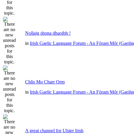
Nollaig shona dhaoibh !
in
Irish Gaelic Language Forum - An Fóram Mór (Gaeilg
Chlis Mo Charr Orm
in
Irish Gaelic Language Forum - An Fóram Mór (Gaeilg
A great channel for Ulster Irish