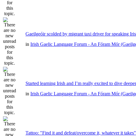
Gaeilgeóir scolded by migrant taxi driver for speaking Iri
in
Irish Gaelic Language Forum - An Fóram Mór (Gaeilg
Started learning Irish and I’m really excited to dive deepe
in
Irish Gaelic Language Forum - An Fóram Mór (Gaeilg
Tattoo: "Find it and defeat/overcome it, whatever it takes"