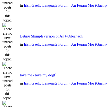
in
Irish Gaelic Language Forum - An Fóram Mór (Gaeilg
Letiriú Shimplí version of An t-Oileánach
in
Irish Gaelic Language Forum - An Fóram Mór (Gaeilg
love me - love my dog!`
in
Irish Gaelic Language Forum - An Fóram Mór (Gaeilg