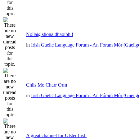
Nollaig shona dhaoibh !
in
Irish Gaelic Language Forum - An Fóram Mór (Gaeilg
Chlis Mo Charr Orm
in
Irish Gaelic Language Forum - An Fóram Mór (Gaeilg
A great channel for Ulster Irish