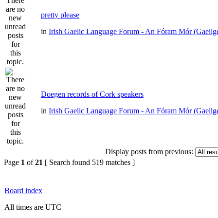
pretty please
in
Irish Gaelic Language Forum - An Fóram Mór (Gaeilg
Doegen records of Cork speakers
in
Irish Gaelic Language Forum - An Fóram Mór (Gaeilg
Display posts from previous:
Page
1
of
21
[ Search found 519 matches ]
Board index
All times are UTC