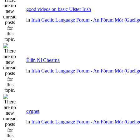
good videos on basic Ulster Irish
in
Irish Gaelic Language Forum - An Fóram Mór (Gaeilg
Éilín Ní Chearna
in
Irish Gaelic Language Forum - An Fóram Mór (Gaeilg
cygnet
in
Irish Gaelic Language Forum - An Fóram Mór (Gaeilg