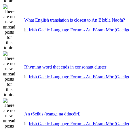
What English translation is closest to An Bíobla Naofa?
in
Irish Gaelic Language Forum - An Fóram Mór (Gaeilg
Rhyming word that ends in consonant cluster
in
Irish Gaelic Language Forum - An Fóram Mór (Gaeilg
An tSeiltis (teanga na dtíncéirí)
in
Irish Gaelic Language Forum - An Fóram Mór (Gaeilg