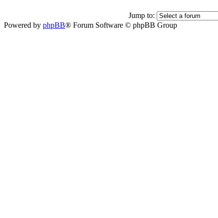
Jump to:
Powered by
phpBB
® Forum Software © phpBB Group