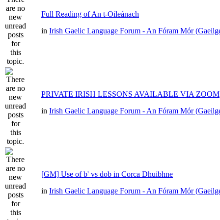
Full Reading of An t-Oileánach
in
Irish Gaelic Language Forum - An Fóram Mór (Gaeilg
PRIVATE IRISH LESSONS AVAILABLE VIA ZOOM
in
Irish Gaelic Language Forum - An Fóram Mór (Gaeilg
[GM] Use of b' vs dob in Corca Dhuibhne
in
Irish Gaelic Language Forum - An Fóram Mór (Gaeilg