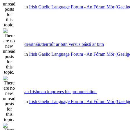
in
Irish Gaelic Language Forum - An Fóram Mór (Gaeilg
deartháir/deirfiúr ar bith versus páistí ar bith
in
Irish Gaelic Language Forum - An Fóram Mór (Gaeilg
an Irishman improves his pronunciation
in
Irish Gaelic Language Forum - An Fóram Mór (Gaeilg