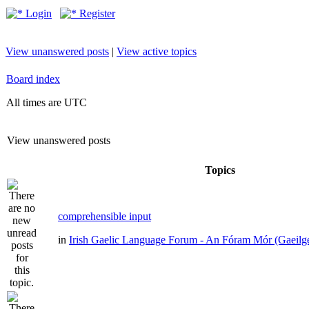
Login
Register
View unanswered posts
|
View active topics
Board index
All times are UTC
View unanswered posts
Topics
comprehensible input
in
Irish Gaelic Language Forum - An Fóram Mór (Gaeilg