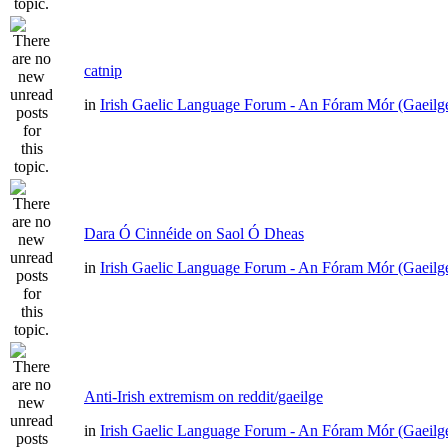
catnip
in
Irish Gaelic Language Forum - An Fóram Mór (Gaeilg
Dara Ó Cinnéide on Saol Ó Dheas
in
Irish Gaelic Language Forum - An Fóram Mór (Gaeilg
Anti-Irish extremism on reddit/gaeilge
in
Irish Gaelic Language Forum - An Fóram Mór (Gaeilg