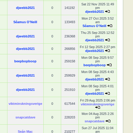
Sat 22 Nov 2025 11:49
djwebb2021
0
141192
pm
djwebb2021
Mon 27 Oct 2025 3:52
Séamus O'Neill
0
133493
am
Séamus O'Neill
Thu 25 Sep 2025 12:52
djwebb2021
0
236368
pm
djwebb2021
Fri 12 Sep 2025 2:27 pm
djwebb2021
0
266856
djwebb2021
Mon 08 Sep 2025 9:57
beepbopboop
0
259158
pm
beepbopboop
Mon 08 Sep 2025 4:43
djwebb2021
0
259929
pm
djwebb2021
Mon 08 Sep 2025 4:01
djwebb2021
0
251910
pm
djwebb2021
Fri 29 Aug 2025 2:06 pm
viktminskningsverige
0
617544
viktminskningsverige
Mon 04 Aug 2025 2:26
snapcatdave
0
228203
pm
snapcatdave
Sun 27 Jul 2025 11:04
Seán Mac
0
210277
am