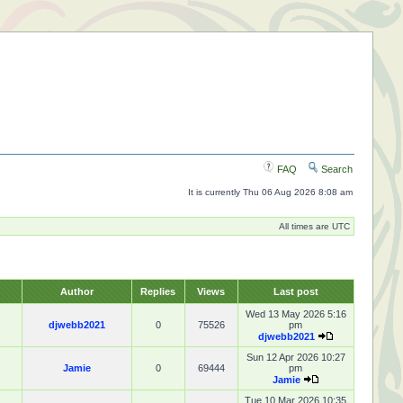
FAQ
Search
It is currently Thu 06 Aug 2026 8:08 am
All times are UTC
Author
Replies
Views
Last post
Wed 13 May 2026 5:16
djwebb2021
0
75526
pm
djwebb2021
Sun 12 Apr 2026 10:27
Jamie
0
69444
pm
Jamie
Tue 10 Mar 2026 10:35