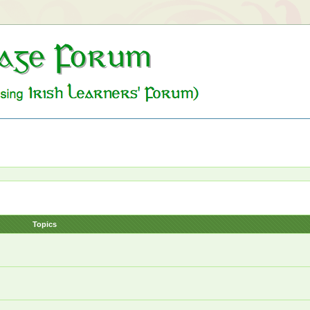
Topics