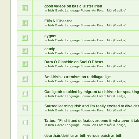
good videos on basic Ulster Irish
in
Irish Gaelic Language Forum - An Fóram Mór (Gaeilge)
Éilín Ní Chearna
in
Irish Gaelic Language Forum - An Fóram Mór (Gaeilge)
cygnet
in
Irish Gaelic Language Forum - An Fóram Mór (Gaeilge)
catnip
in
Irish Gaelic Language Forum - An Fóram Mór (Gaeilge)
Dara Ó Cinnéide on Saol Ó Dheas
in
Irish Gaelic Language Forum - An Fóram Mór (Gaeilge)
Anti-Irish extremism on reddit/gaeilge
in
Irish Gaelic Language Forum - An Fóram Mór (Gaeilge)
Gaeilgeóir scolded by migrant taxi driver for speaking
in
Irish Gaelic Language Forum - An Fóram Mór (Gaeilge)
Started learning Irish and I’m really excited to dive de
in
Irish Gaelic Language Forum - An Fóram Mór (Gaeilge)
Tattoo: "Find it and defeat/overcome it, whatever it ta
in
Irish Gaelic Language Forum - An Fóram Mór (Gaeilge)
deartháir/deirfiúr ar bith versus páistí ar bith