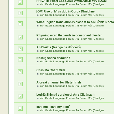
PRIVATE IRISH LESSONS AVAILABLE VIA ZOOM
in
Irish Gaelic Language Forum - An Fóram Mór (Gaeilge)
[GM] Use of b' vs dob in Corca Dhuibhne
in
Irish Gaelic Language Forum - An Fóram Mór (Gaeilge)
What English translation is closest to An Bíobla Naof
in
Irish Gaelic Language Forum - An Fóram Mór (Gaeilge)
Rhyming word that ends in consonant cluster
in
Irish Gaelic Language Forum - An Fóram Mór (Gaeilge)
An tSeiltis (teanga na dtíncéirí)
in
Irish Gaelic Language Forum - An Fóram Mór (Gaeilge)
Nollaig shona dhaoibh !
in
Irish Gaelic Language Forum - An Fóram Mór (Gaeilge)
Chlis Mo Charr Orm
in
Irish Gaelic Language Forum - An Fóram Mór (Gaeilge)
A great channel for Ulster Irish
in
Irish Gaelic Language Forum - An Fóram Mór (Gaeilge)
Letiriú Shimplí version of An t-Oileánach
in
Irish Gaelic Language Forum - An Fóram Mór (Gaeilge)
love me - love my dog!`
in
Irish Gaelic Language Forum - An Fóram Mór (Gaeilge)