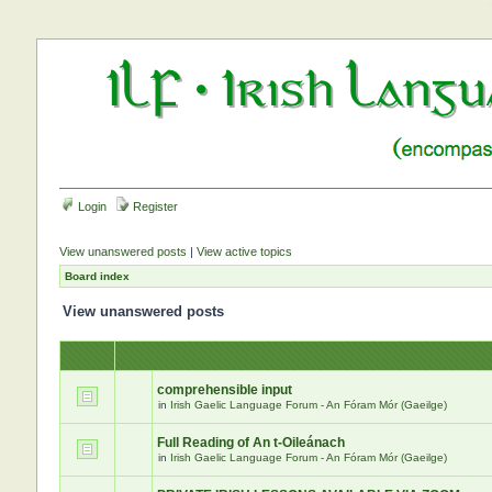
Login
Register
View unanswered posts
|
View active topics
Board index
View unanswered posts
comprehensible input
in
Irish Gaelic Language Forum - An Fóram Mór (Gaeilge)
Full Reading of An t-Oileánach
in
Irish Gaelic Language Forum - An Fóram Mór (Gaeilge)