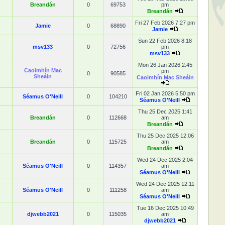
Breandán
0
69753
pm
Breandán
Fri 27 Feb 2026 7:27 pm
Jamie
0
68890
Jamie
Sun 22 Feb 2026 8:18
msv133
0
72756
pm
msv133
Mon 26 Jan 2026 2:45
Caoimhín Mac
pm
0
90585
Sheáin
Caoimhín Mac Sheáin
Fri 02 Jan 2026 5:50 pm
Séamus O'Neill
0
104210
Séamus O'Neill
Thu 25 Dec 2025 1:41
Breandán
0
112668
am
Breandán
Thu 25 Dec 2025 12:06
Breandán
0
115725
am
Breandán
Wed 24 Dec 2025 2:04
Séamus O'Neill
0
114357
am
Séamus O'Neill
Wed 24 Dec 2025 12:11
Séamus O'Neill
0
111258
am
Séamus O'Neill
Tue 16 Dec 2025 10:49
djwebb2021
0
115035
am
djwebb2021