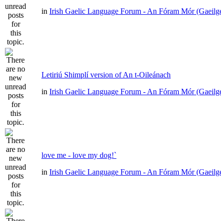
in
Irish Gaelic Language Forum - An Fóram Mór (Gaeilg
Letiriú Shimplí version of An t-Oileánach
in
Irish Gaelic Language Forum - An Fóram Mór (Gaeilg
love me - love my dog!`
in
Irish Gaelic Language Forum - An Fóram Mór (Gaeilg