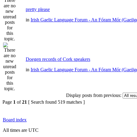
pretty please
in
Irish Gaelic Language Forum - An Fóram Mór (Gaeilg
Doegen records of Cork speakers
in
Irish Gaelic Language Forum - An Fóram Mór (Gaeilg
Display posts from previous:
Page
1
of
21
[ Search found 519 matches ]
Board index
All times are UTC