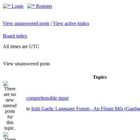
Login
Register
View unanswered posts
|
View active topics
Board index
All times are UTC
View unanswered posts
Topics
comprehensible input
in
Irish Gaelic Language Forum - An Fóram Mór (Gaeilg