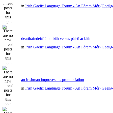
in
Irish Gaelic Language Forum - An Fóram Mór (Gaeilg
deartháir/deirfiúr ar bith versus páistí ar bith
in
Irish Gaelic Language Forum - An Fóram Mór (Gaeilg
an Irishman improves his pronunciation
in
Irish Gaelic Language Forum - An Fóram Mór (Gaeilg