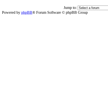
Jump to:
Powered by
phpBB
® Forum Software © phpBB Group