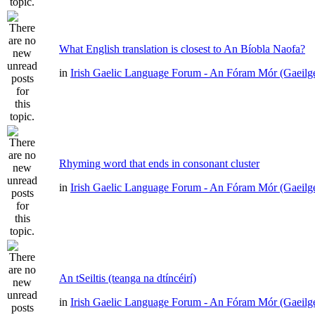
What English translation is closest to An Bíobla Naofa?
in
Irish Gaelic Language Forum - An Fóram Mór (Gaeilg
Rhyming word that ends in consonant cluster
in
Irish Gaelic Language Forum - An Fóram Mór (Gaeilg
An tSeiltis (teanga na dtíncéirí)
in
Irish Gaelic Language Forum - An Fóram Mór (Gaeilg