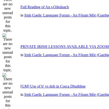
Full Reading of An t-Oileánach
in
Irish Gaelic Language Forum - An Fóram Mór (Gaeilg
PRIVATE IRISH LESSONS AVAILABLE VIA ZOOM
in
Irish Gaelic Language Forum - An Fóram Mór (Gaeilg
[GM] Use of b' vs dob in Corca Dhuibhne
in
Irish Gaelic Language Forum - An Fóram Mór (Gaeilg