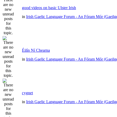
good videos on basic Ulster Irish
in
Irish Gaelic Language Forum - An Fóram Mór (Gaeilg
Éilín Ní Chearna
in
Irish Gaelic Language Forum - An Fóram Mór (Gaeilg
cygnet
in
Irish Gaelic Language Forum - An Fóram Mór (Gaeilg