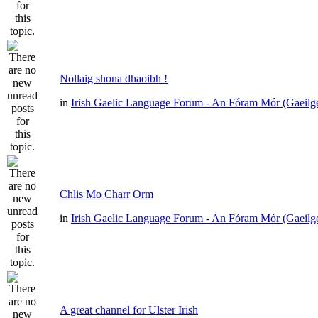
Nollaig shona dhaoibh !
in
Irish Gaelic Language Forum - An Fóram Mór (Gaeilg
Chlis Mo Charr Orm
in
Irish Gaelic Language Forum - An Fóram Mór (Gaeilg
A great channel for Ulster Irish