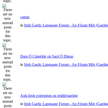
catnip
in
Irish Gaelic Language Forum - An Fóram Mór (Gaeilg
Dara Ó Cinnéide on Saol Ó Dheas
in
Irish Gaelic Language Forum - An Fóram Mór (Gaeilg
Anti-Irish extremism on reddit/gaeilge
in
Irish Gaelic Language Forum - An Fóram Mór (Gaeilg