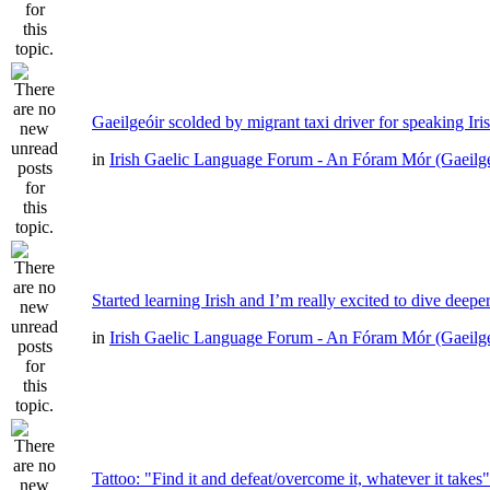
Gaeilgeóir scolded by migrant taxi driver for speaking Iri
in
Irish Gaelic Language Forum - An Fóram Mór (Gaeilg
Started learning Irish and I’m really excited to dive deepe
in
Irish Gaelic Language Forum - An Fóram Mór (Gaeilg
Tattoo: "Find it and defeat/overcome it, whatever it takes"