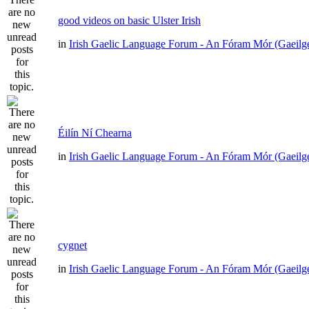
good videos on basic Ulster Irish
in
Irish Gaelic Language Forum - An Fóram Mór (Gaeilg
Éilín Ní Chearna
in
Irish Gaelic Language Forum - An Fóram Mór (Gaeilg
cygnet
in
Irish Gaelic Language Forum - An Fóram Mór (Gaeilg