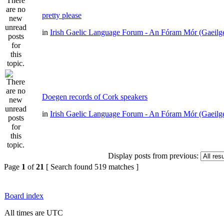
pretty please
in
Irish Gaelic Language Forum - An Fóram Mór (Gaeilg
Doegen records of Cork speakers
in
Irish Gaelic Language Forum - An Fóram Mór (Gaeilg
Display posts from previous:
Page
1
of
21
[ Search found 519 matches ]
Board index
All times are UTC