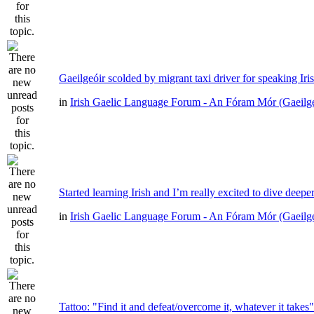
Gaeilgeóir scolded by migrant taxi driver for speaking Iri
in
Irish Gaelic Language Forum - An Fóram Mór (Gaeilg
Started learning Irish and I’m really excited to dive deepe
in
Irish Gaelic Language Forum - An Fóram Mór (Gaeilg
Tattoo: "Find it and defeat/overcome it, whatever it takes"