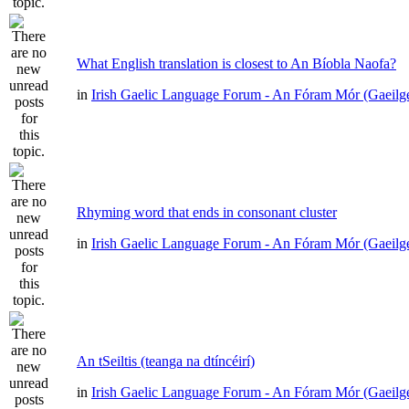
What English translation is closest to An Bíobla Naofa?
in
Irish Gaelic Language Forum - An Fóram Mór (Gaeilg
Rhyming word that ends in consonant cluster
in
Irish Gaelic Language Forum - An Fóram Mór (Gaeilg
An tSeiltis (teanga na dtíncéirí)
in
Irish Gaelic Language Forum - An Fóram Mór (Gaeilg