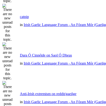
catnip
in
Irish Gaelic Language Forum - An Fóram Mór (Gaeilg
Dara Ó Cinnéide on Saol Ó Dheas
in
Irish Gaelic Language Forum - An Fóram Mór (Gaeilg
Anti-Irish extremism on reddit/gaeilge
in
Irish Gaelic Language Forum - An Fóram Mór (Gaeilg