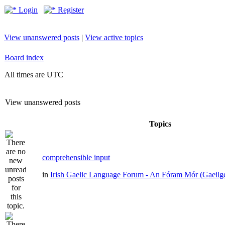
Login
Register
View unanswered posts
|
View active topics
Board index
All times are UTC
View unanswered posts
Topics
comprehensible input
in
Irish Gaelic Language Forum - An Fóram Mór (Gaeilg