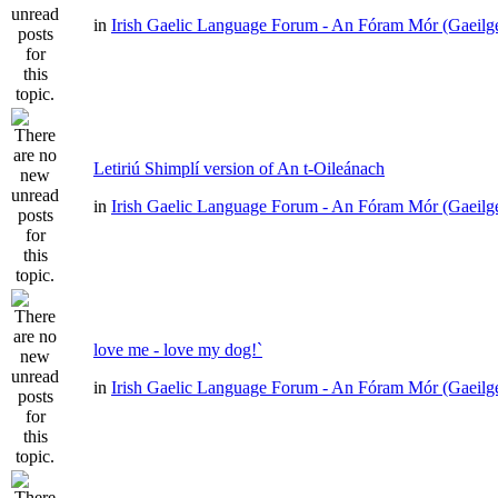
in
Irish Gaelic Language Forum - An Fóram Mór (Gaeilg
Letiriú Shimplí version of An t-Oileánach
in
Irish Gaelic Language Forum - An Fóram Mór (Gaeilg
love me - love my dog!`
in
Irish Gaelic Language Forum - An Fóram Mór (Gaeilg