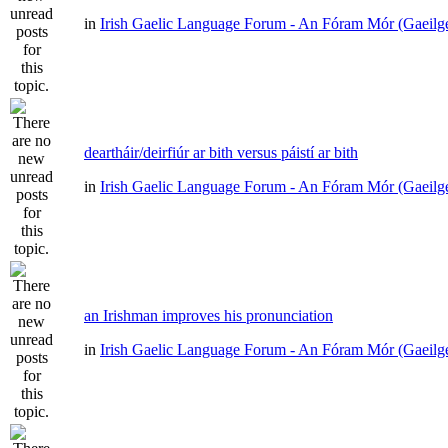
in
Irish Gaelic Language Forum - An Fóram Mór (Gaeilg
deartháir/deirfiúr ar bith versus páistí ar bith
in
Irish Gaelic Language Forum - An Fóram Mór (Gaeilg
an Irishman improves his pronunciation
in
Irish Gaelic Language Forum - An Fóram Mór (Gaeilg