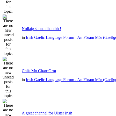
Nollaig shona dhaoibh !
in
Irish Gaelic Language Forum - An Fóram Mór (Gaeilg
Chlis Mo Charr Orm
in
Irish Gaelic Language Forum - An Fóram Mór (Gaeilg
A great channel for Ulster Irish