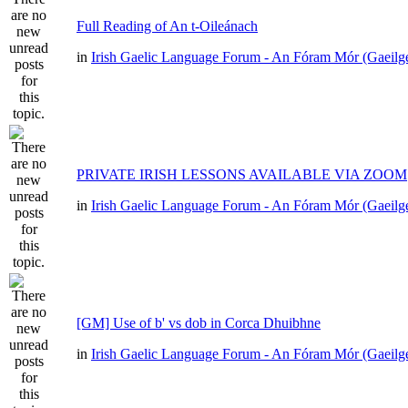
Full Reading of An t-Oileánach
in
Irish Gaelic Language Forum - An Fóram Mór (Gaeilg
PRIVATE IRISH LESSONS AVAILABLE VIA ZOOM
in
Irish Gaelic Language Forum - An Fóram Mór (Gaeilg
[GM] Use of b' vs dob in Corca Dhuibhne
in
Irish Gaelic Language Forum - An Fóram Mór (Gaeilg