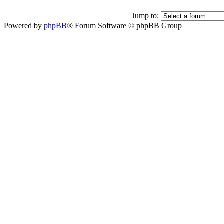
Jump to:
Powered by
phpBB
® Forum Software © phpBB Group