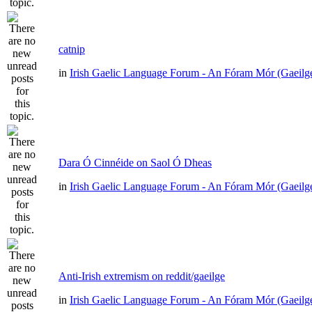
catnip
in
Irish Gaelic Language Forum - An Fóram Mór (Gaeilg
Dara Ó Cinnéide on Saol Ó Dheas
in
Irish Gaelic Language Forum - An Fóram Mór (Gaeilg
Anti-Irish extremism on reddit/gaeilge
in
Irish Gaelic Language Forum - An Fóram Mór (Gaeilg