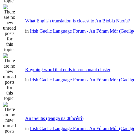
What English translation is closest to An Bíobla Naofa?
in
Irish Gaelic Language Forum - An Fóram Mór (Gaeilg
Rhyming word that ends in consonant cluster
in
Irish Gaelic Language Forum - An Fóram Mór (Gaeilg
An tSeiltis (teanga na dtíncéirí)
in
Irish Gaelic Language Forum - An Fóram Mór (Gaeilg