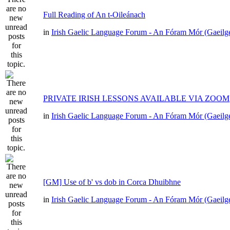
Full Reading of An t-Oileánach
in
Irish Gaelic Language Forum - An Fóram Mór (Gaeilg
PRIVATE IRISH LESSONS AVAILABLE VIA ZOOM
in
Irish Gaelic Language Forum - An Fóram Mór (Gaeilg
[GM] Use of b' vs dob in Corca Dhuibhne
in
Irish Gaelic Language Forum - An Fóram Mór (Gaeilg