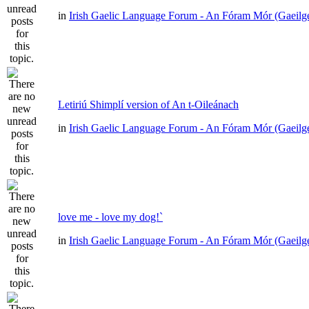
in
Irish Gaelic Language Forum - An Fóram Mór (Gaeilg
Letiriú Shimplí version of An t-Oileánach
in
Irish Gaelic Language Forum - An Fóram Mór (Gaeilg
love me - love my dog!`
in
Irish Gaelic Language Forum - An Fóram Mór (Gaeilg