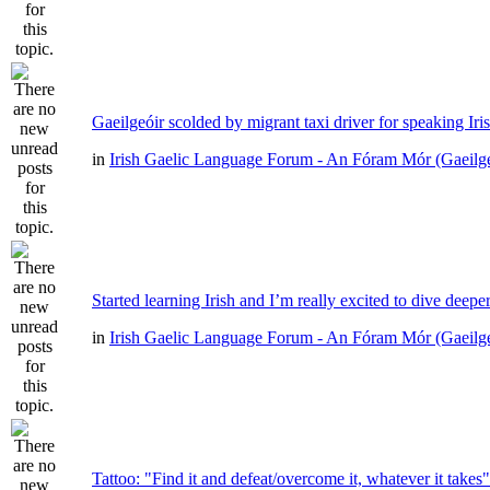
Gaeilgeóir scolded by migrant taxi driver for speaking Iri
in
Irish Gaelic Language Forum - An Fóram Mór (Gaeilg
Started learning Irish and I’m really excited to dive deepe
in
Irish Gaelic Language Forum - An Fóram Mór (Gaeilg
Tattoo: "Find it and defeat/overcome it, whatever it takes"