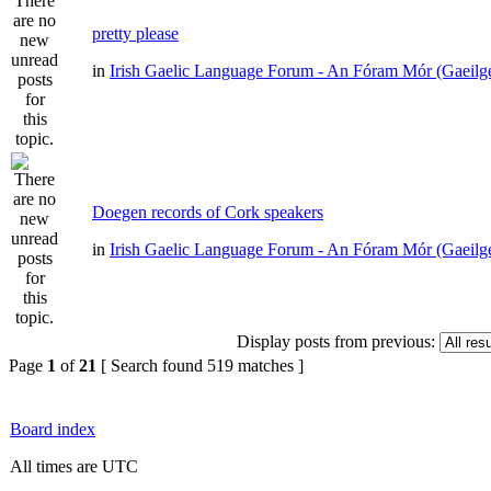
pretty please
in
Irish Gaelic Language Forum - An Fóram Mór (Gaeilg
Doegen records of Cork speakers
in
Irish Gaelic Language Forum - An Fóram Mór (Gaeilg
Display posts from previous:
Page
1
of
21
[ Search found 519 matches ]
Board index
All times are UTC