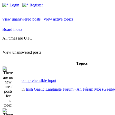
Login
Register
View unanswered posts
|
View active topics
Board index
All times are UTC
View unanswered posts
Topics
comprehensible input
in
Irish Gaelic Language Forum - An Fóram Mór (Gaeilg