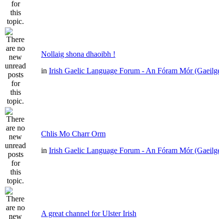
Nollaig shona dhaoibh !
in
Irish Gaelic Language Forum - An Fóram Mór (Gaeilg
Chlis Mo Charr Orm
in
Irish Gaelic Language Forum - An Fóram Mór (Gaeilg
A great channel for Ulster Irish