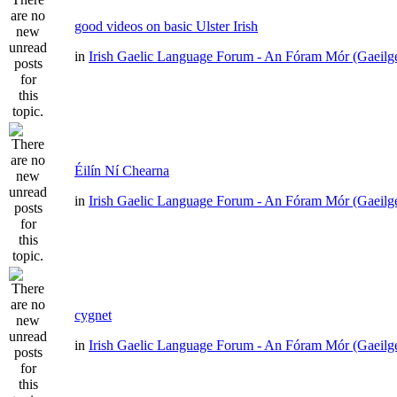
good videos on basic Ulster Irish
in
Irish Gaelic Language Forum - An Fóram Mór (Gaeilg
Éilín Ní Chearna
in
Irish Gaelic Language Forum - An Fóram Mór (Gaeilg
cygnet
in
Irish Gaelic Language Forum - An Fóram Mór (Gaeilg