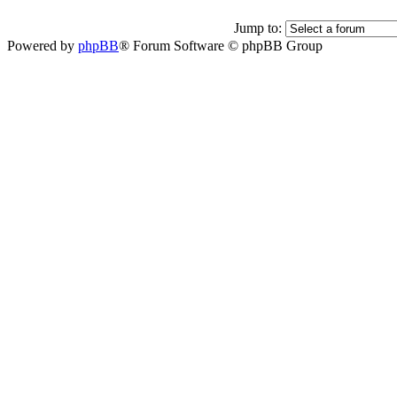
Jump to:
Powered by
phpBB
® Forum Software © phpBB Group