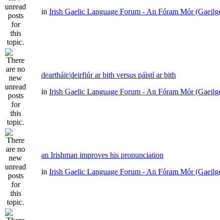
in
Irish Gaelic Language Forum - An Fóram Mór (Gaeilg
deartháir/deirfiúr ar bith versus páistí ar bith
in
Irish Gaelic Language Forum - An Fóram Mór (Gaeilg
an Irishman improves his pronunciation
in
Irish Gaelic Language Forum - An Fóram Mór (Gaeilg